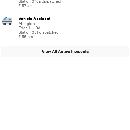
Station 376a dispatched
7:57 am
Vehicle Accident
Abington
Edge Hill Rd
Station 381 dispatched
7:55 am
View All Active Incidents
© 2024 Glenside Local
A Burb Media Site
Glenside Local Facebook