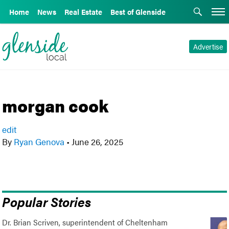
Home
News
Real Estate
Best of Glenside
Advertise
morgan cook
edit
By
Ryan Genova
•
June 26, 2025
Popular Stories
Dr. Brian Scriven, superintendent of Cheltenham