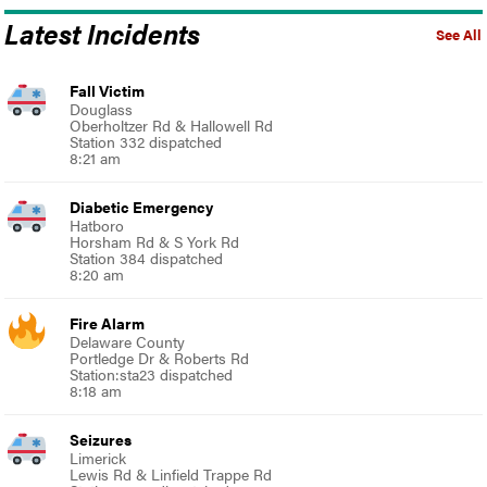
Latest Incidents
See All
Fall Victim
Douglass
Oberholtzer Rd & Hallowell Rd
Station 332 dispatched
8:21 am
Diabetic Emergency
Hatboro
Horsham Rd & S York Rd
Station 384 dispatched
8:20 am
Fire Alarm
Delaware County
Portledge Dr & Roberts Rd
Station:sta23 dispatched
8:18 am
Seizures
Limerick
Lewis Rd & Linfield Trappe Rd