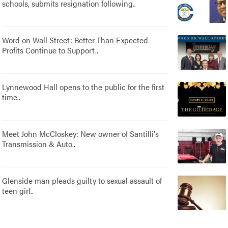
schools, submits resignation following..
Word on Wall Street: Better Than Expected
Profits Continue to Support..
Lynnewood Hall opens to the public for the first
time..
Meet John McCloskey: New owner of Santilli's
Transmission & Auto..
Glenside man pleads guilty to sexual assault of
teen girl..