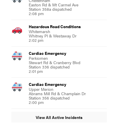
Cheltenham
Easton Rd & Mt Carmel Ave
Station 358a dispatched
2:08 pm
Hazardous Road Conditions
Whitemarsh
Whitney Pl & Westaway Dr
2:02 pm
Cardiac Emergency
Perkiomen
Stewart Rd & Cranberry Blvd
Station 336 dispatched
2:01 pm
Cardiac Emergency
Upper Merion
Abrams Mill Rd & Champlain Dr
Station 356 dispatched
2:00 pm
View All Active Incidents