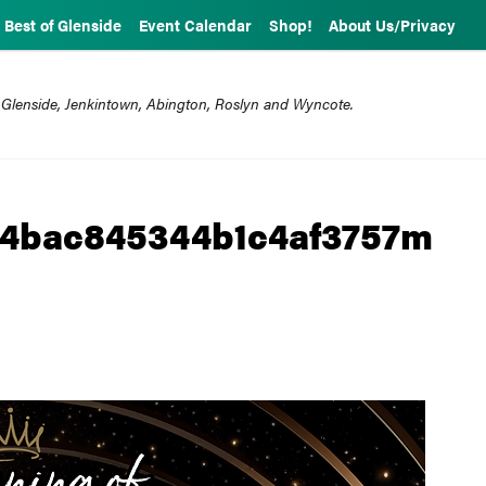
Best of Glenside
Event Calendar
Shop!
About Us/Privacy
 Glenside, Jenkintown, Abington, Roslyn and Wyncote.
4bac845344b1c4af3757m