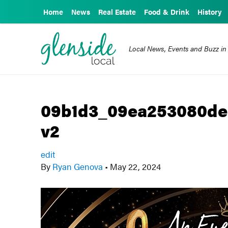
Home
News
Real Estate
Food & Drink
History
Local News, Events and Buzz in
09b1d3_09ea253080de
v2
edit
By
Ryan Genova
•
May 22, 2024