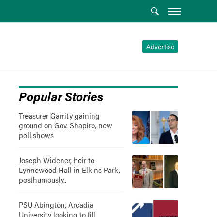
Advertise
Popular Stories
Treasurer Garrity gaining
ground on Gov. Shapiro, new
poll shows
Joseph Widener, heir to
Lynnewood Hall in Elkins Park,
posthumously..
PSU Abington, Arcadia
University looking to fill