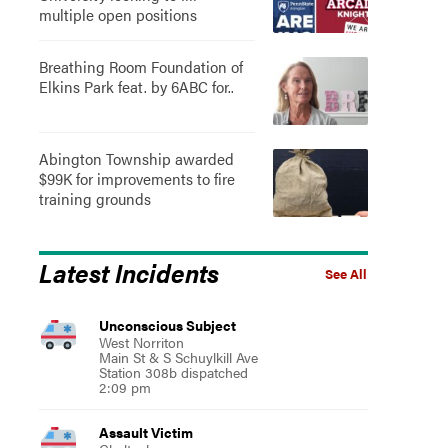
multiple open positions
Breathing Room Foundation of
Elkins Park feat. by 6ABC for..
Abington Township awarded
$99K for improvements to fire
training grounds
Latest Incidents
See All
Unconscious Subject
West Norriton
Main St & S Schuylkill Ave
Station 308b dispatched
2:09 pm
Assault Victim