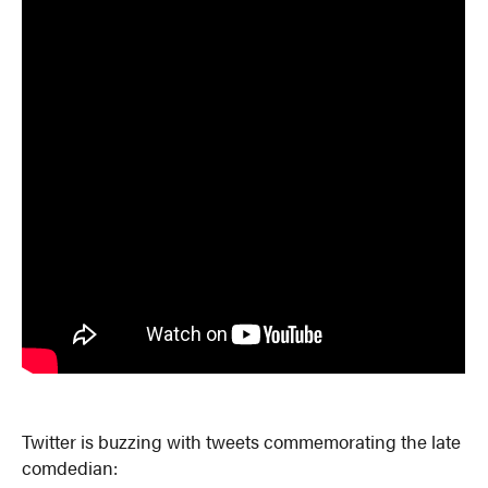
Twitter is buzzing with tweets commemorating the late
comdedian: