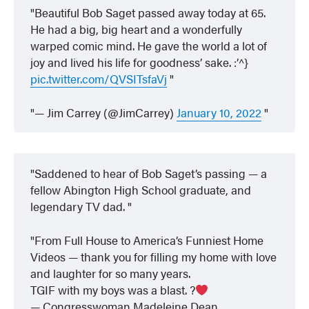
Beautiful Bob Saget passed away today at 65.
He had a big, big heart and a wonderfully
warped comic mind. He gave the world a lot of
joy and lived his life for goodness’ sake. :’^}
pic.twitter.com/QVSITsfaVj
— Jim Carrey (@JimCarrey)
January 10, 2022
Saddened to hear of Bob Saget’s passing — a
fellow Abington High School graduate, and
legendary TV dad.
From Full House to America’s Funniest Home
Videos — thank you for filling my home with love
and laughter for so many years.
TGIF with my boys was a blast. ?
— Congresswoman Madeleine Dean