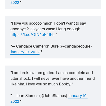
2022
I love you sooooo much. I don’t want to say
goodbye ?. 35 years wasn’t long enough.
https://t.co/QIN2pE41FL
— Candace Cameron Bure (@candacecbure)
January 10, 2022
I am broken. I am gutted. I am in complete and
utter shock. I will never ever have another friend
like him. I love you so much Bobby.
— John Stamos (@JohnStamos)
January 10,
2022