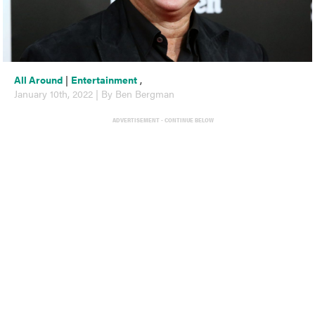
All Around
|
Entertainment
,
January 10th, 2022 | By Ben Bergman
ADVERTISEMENT - CONTINUE BELOW