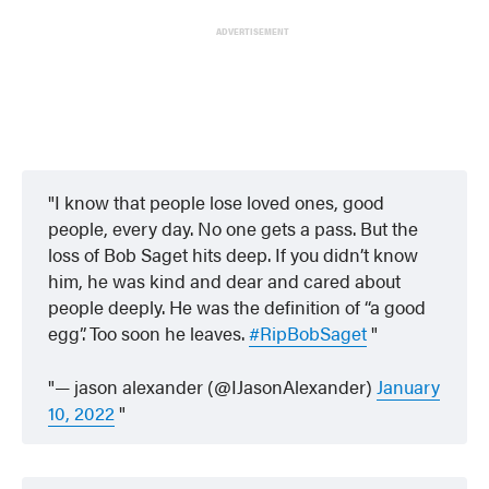
ADVERTISEMENT
I know that people lose loved ones, good
people, every day. No one gets a pass. But the
loss of Bob Saget hits deep. If you didn’t know
him, he was kind and dear and cared about
people deeply. He was the definition of “a good
egg”. Too soon he leaves.
#RipBobSaget
— jason alexander (@IJasonAlexander)
January
10, 2022