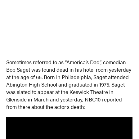
Sometimes referred to as “America’s Dad”, comedian
Bob Saget was found dead in his hotel room yesterday
at the age of 65. Born in Philadelphia, Saget attended
Abington High School and graduated in 1975. Saget
was slated to appear at the Keswick Theatre in
Glenside in March and yesterday, NBC10 reported
from there about the actor’s death: