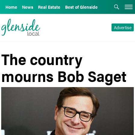
Home
News
Real Estate
Best of Glenside
Advertise
The country
mourns Bob Saget