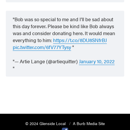
Bob was so special to me and I’ll be sad about
this day forever. Please be kind like Bob always
was and consider donating here. It would mean
everything to him:
https://t.co/8DU8SNfrBJ
pic.twitter.com/6fV77YTysy
— Artie Lange (@artiequitter)
January 10, 2022
© 2024 Glenside Local
A Burb Media Site