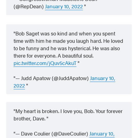
(@RepDean)
January 10, 2022
Bob Saget was so kind and when you spent
time with him he made you laugh hard. He loved
to be funny and he was hysterical. He was also
there for everyone. A beautiful soul.
pic.twitter.com/jQuv5cAkuT
— Judd Apatow (@JuddApatow)
January 10,
2022
My heart is broken. I love you, Bob. Your forever
brother, Dave.
— Dave Coulier (@DaveCoulier)
January 10,