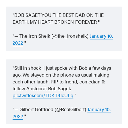
BOB SAGET YOU THE BEST DAD ON THE
EARTH. MY HEART BROKEN FOREVER
— The Iron Sheik (@the_ironsheik)
January 10,
2022
Still in shock. I just spoke with Bob a few days
ago. We stayed on the phone as usual making
each other laugh. RIP to friend, comedian &
fellow Aristocrat Bob Saget.
pic.twitter.com/TDKT8JoULq
— Gilbert Gottfried (@RealGilbert)
January 10,
2022