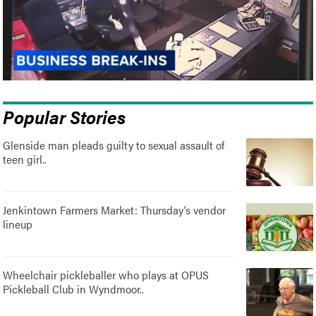
Popular Stories
Glenside man pleads guilty to sexual assault of
teen girl..
Jenkintown Farmers Market: Thursday’s vendor
lineup
Wheelchair pickleballer who plays at OPUS
Pickleball Club in Wyndmoor..