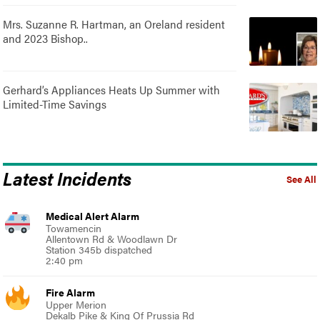
Mrs. Suzanne R. Hartman, an Oreland resident
and 2023 Bishop..
Gerhard’s Appliances Heats Up Summer with
Limited-Time Savings
Latest Incidents
See All
Medical Alert Alarm
Towamencin
Allentown Rd & Woodlawn Dr
Station 345b dispatched
2:40 pm
Fire Alarm
Upper Merion
Dekalb Pike & King Of Prussia Rd