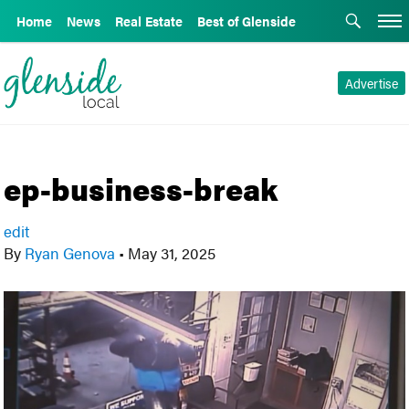
Home
News
Real Estate
Best of Glenside
Advertise
ep-business-break
edit
By
Ryan Genova
•
May 31, 2025