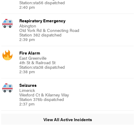
Station:sta56 dispatched
2:40 pm
Respiratory Emergency
Abington
Old York Rd & Connecting Road
Station 382 dispatched
2:39 pm
Fire Alarm
East Greenville
4th St & Railroad St
Station:sta38 dispatched
2:38 pm
Seizures
Limerick
Wexford Ct & Kilarney Way
Station 376b dispatched
2:37 pm
View All Active Incidents