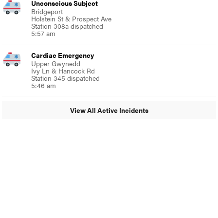
Unconscious Subject
Bridgeport
Holstein St & Prospect Ave
Station 308a dispatched
5:57 am
Cardiac Emergency
Upper Gwynedd
Ivy Ln & Hancock Rd
Station 345 dispatched
5:46 am
View All Active Incidents
© 2024 Glenside Local
A Burb Media Site