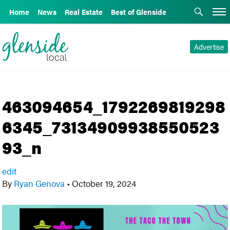
Home
News
Real Estate
Best of Glenside
Advertise
463094654_1792269819298
6345_73134909938550523
93_n
edit
By
Ryan Genova
•
October 19, 2024