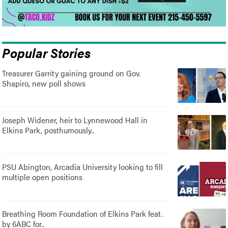
Popular Stories
Treasurer Garrity gaining ground on Gov.
Shapiro, new poll shows
Joseph Widener, heir to Lynnewood Hall in
Elkins Park, posthumously..
PSU Abington, Arcadia University looking to fill
multiple open positions
Breathing Room Foundation of Elkins Park feat.
by 6ABC for..