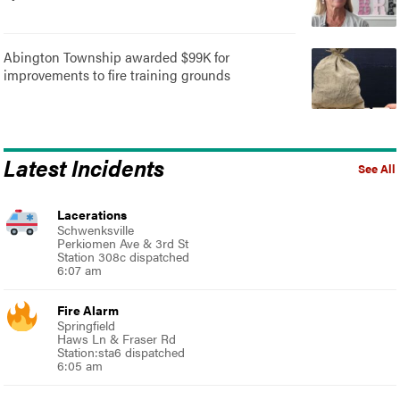
Abington Township awarded $99K for
improvements to fire training grounds
Latest Incidents
See All
Lacerations
Schwenksville
Perkiomen Ave & 3rd St
Station 308c dispatched
6:07 am
Fire Alarm
Springfield
Haws Ln & Fraser Rd
Station:sta6 dispatched
6:05 am