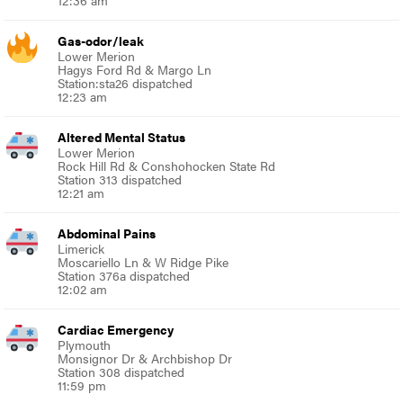
12:36 am
Gas-odor/leak
Lower Merion
Hagys Ford Rd & Margo Ln
Station:sta26 dispatched
12:23 am
Altered Mental Status
Lower Merion
Rock Hill Rd & Conshohocken State Rd
Station 313 dispatched
12:21 am
Abdominal Pains
Limerick
Moscariello Ln & W Ridge Pike
Station 376a dispatched
12:02 am
Cardiac Emergency
Plymouth
Monsignor Dr & Archbishop Dr
Station 308 dispatched
11:59 pm