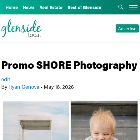
Home
News
Real Estate
Best of Glenside
Advertise
Promo SHORE Photography
edit
By
Ryan Genova
•
May 18, 2026