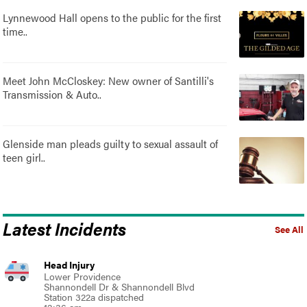
Lynnewood Hall opens to the public for the first
time..
Meet John McCloskey: New owner of Santilli's
Transmission & Auto..
Glenside man pleads guilty to sexual assault of
teen girl..
Latest Incidents
See All
Head Injury
Lower Providence
Shannondell Dr & Shannondell Blvd
Station 322a dispatched