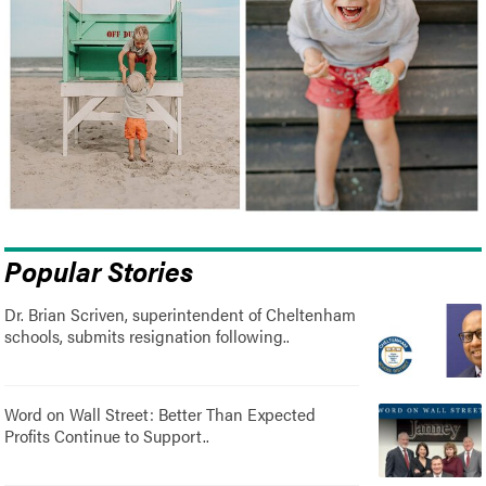
Popular Stories
Dr. Brian Scriven, superintendent of Cheltenham
schools, submits resignation following..
Word on Wall Street: Better Than Expected
Profits Continue to Support..