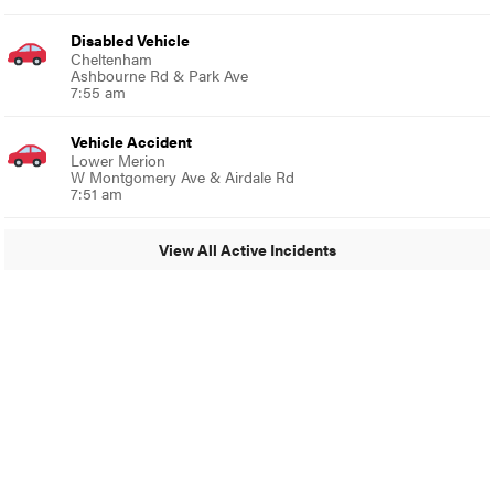
Disabled Vehicle
Cheltenham
Ashbourne Rd & Park Ave
7:55 am
Vehicle Accident
Lower Merion
W Montgomery Ave & Airdale Rd
7:51 am
View All Active Incidents
© 2024 Glenside Local
A Burb Media Site