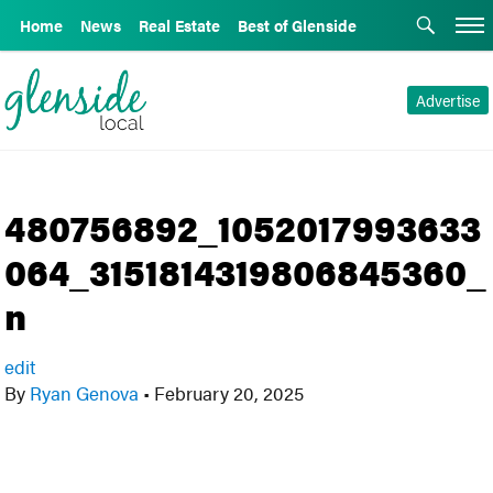
Home
News
Real Estate
Best of Glenside
Advertise
480756892_1052017993633
064_3151814319806845360_
n
edit
By
Ryan Genova
•
February 20, 2025