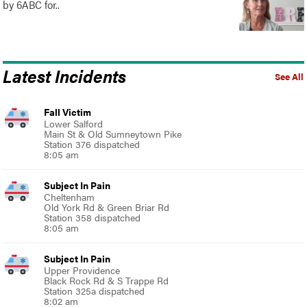
by 6ABC for..
Latest Incidents
See All
Fall Victim
Lower Salford
Main St & Old Sumneytown Pike
Station 376 dispatched
8:05 am
Subject In Pain
Cheltenham
Old York Rd & Green Briar Rd
Station 358 dispatched
8:05 am
Subject In Pain
Upper Providence
Black Rock Rd & S Trappe Rd
Station 325a dispatched
8:02 am