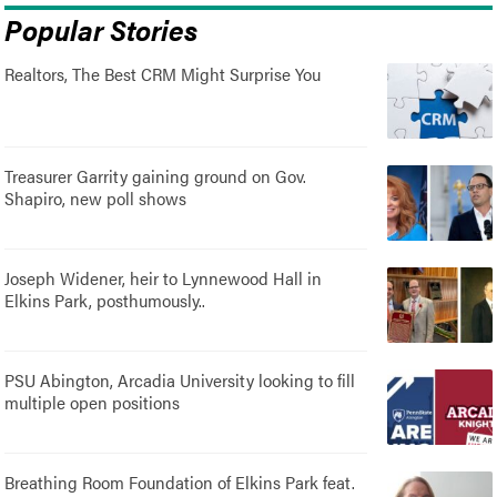
Popular Stories
Realtors, The Best CRM Might Surprise You
Treasurer Garrity gaining ground on Gov.
Shapiro, new poll shows
Joseph Widener, heir to Lynnewood Hall in
Elkins Park, posthumously..
PSU Abington, Arcadia University looking to fill
multiple open positions
Breathing Room Foundation of Elkins Park feat.