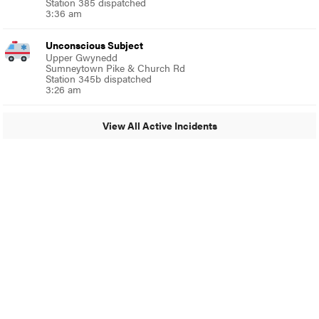
Station 385 dispatched
3:36 am
Unconscious Subject
Upper Gwynedd
Sumneytown Pike & Church Rd
Station 345b dispatched
3:26 am
View All Active Incidents
© 2024 Glenside Local
A Burb Media Site
Glenside Local Facebook