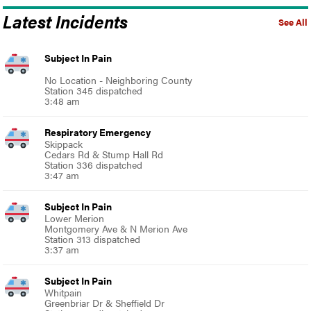
Latest Incidents
See All
Subject In Pain
No Location - Neighboring County
Station 345 dispatched
3:48 am
Respiratory Emergency
Skippack
Cedars Rd & Stump Hall Rd
Station 336 dispatched
3:47 am
Subject In Pain
Lower Merion
Montgomery Ave & N Merion Ave
Station 313 dispatched
3:37 am
Subject In Pain
Whitpain
Greenbriar Dr & Sheffield Dr