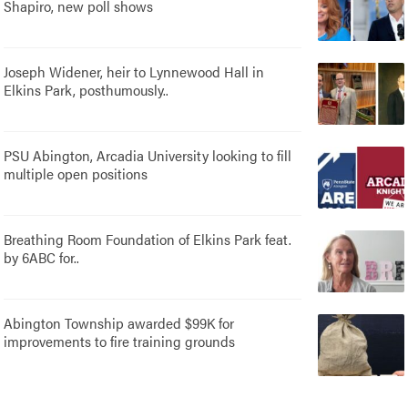
Shapiro, new poll shows
Joseph Widener, heir to Lynnewood Hall in
Elkins Park, posthumously..
PSU Abington, Arcadia University looking to fill
multiple open positions
Breathing Room Foundation of Elkins Park feat.
by 6ABC for..
Abington Township awarded $99K for
improvements to fire training grounds