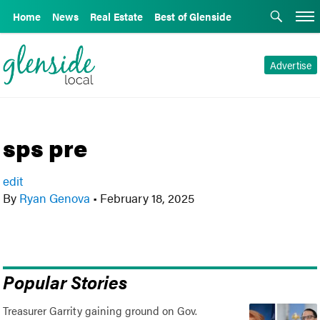
Home
News
Real Estate
Best of Glenside
Advertise
sps pre
edit
By
Ryan Genova
•
February 18, 2025
Popular Stories
Treasurer Garrity gaining ground on Gov.