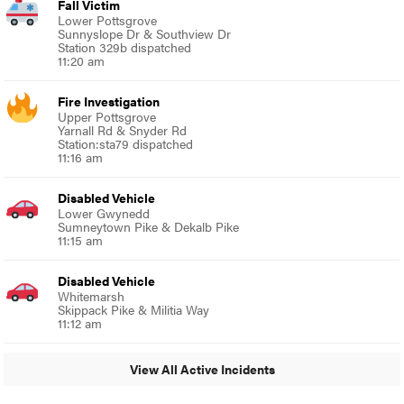
Fall Victim
Lower Pottsgrove
Sunnyslope Dr & Southview Dr
Station 329b dispatched
11:20 am
Fire Investigation
Upper Pottsgrove
Yarnall Rd & Snyder Rd
Station:sta79 dispatched
11:16 am
Disabled Vehicle
Lower Gwynedd
Sumneytown Pike & Dekalb Pike
11:15 am
Disabled Vehicle
Whitemarsh
Skippack Pike & Militia Way
11:12 am
View All Active Incidents