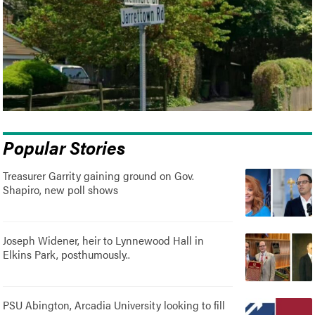
Popular Stories
Treasurer Garrity gaining ground on Gov.
Shapiro, new poll shows
Joseph Widener, heir to Lynnewood Hall in
Elkins Park, posthumously..
PSU Abington, Arcadia University looking to fill