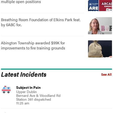
multiple open positions
Breathing Room Foundation of Elkins Park feat.
by 6ABC for..
Abington Township awarded $99K for
improvements to fire training grounds
Latest Incidents
See All
Subject In Pain
Upper Dublin
Bernard Ave & Woodland Rd
Station 381 dispatched
11:25 am