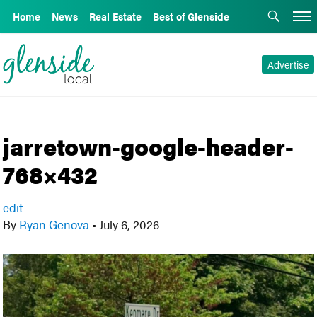
Home
News
Real Estate
Best of Glenside
Advertise
jarretown-google-header-
768×432
edit
By
Ryan Genova
•
July 6, 2026