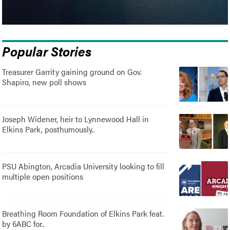
Popular Stories
Treasurer Garrity gaining ground on Gov.
Shapiro, new poll shows
Joseph Widener, heir to Lynnewood Hall in
Elkins Park, posthumously..
PSU Abington, Arcadia University looking to fill
multiple open positions
Breathing Room Foundation of Elkins Park feat.
by 6ABC for..