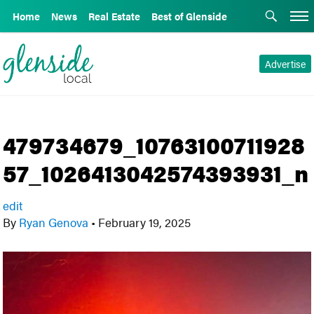
Home
News
Real Estate
Best of Glenside
Advertise
479734679_10763100711928
57_1026413042574393931_n
edit
By
Ryan Genova
•
February 19, 2025