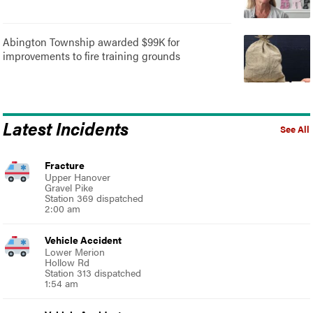
Abington Township awarded $99K for
improvements to fire training grounds
Latest Incidents
See All
Fracture
Upper Hanover
Gravel Pike
Station 369 dispatched
2:00 am
Vehicle Accident
Lower Merion
Hollow Rd
Station 313 dispatched
1:54 am