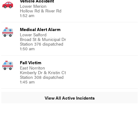
Vehicle Accident
Lower Merion
Hollow Rd & River Rd
1:52 am
Medical Alert Alarm
Lower Salford
Broad St & Municipal Dr
Station 376 dispatched
1:50 am
Fall Victim
East Norriton
Kimberly Dr & Kristin Ct
Station 308 dispatched
1:45 am
View All Active Incidents