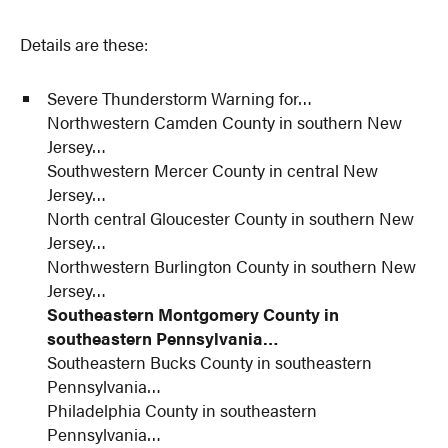
Details are these:
Severe Thunderstorm Warning for…
Northwestern Camden County in southern New
Jersey…
Southwestern Mercer County in central New
Jersey…
North central Gloucester County in southern New
Jersey…
Northwestern Burlington County in southern New
Jersey…
Southeastern Montgomery County in
southeastern Pennsylvania…
Southeastern Bucks County in southeastern
Pennsylvania…
Philadelphia County in southeastern
Pennsylvania…