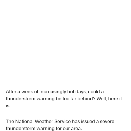
After a week of increasingly hot days, could a
thunderstorm warning be too far behind? Well, here it
is.
The National Weather Service has issued a severe
thunderstorm warning for our area.