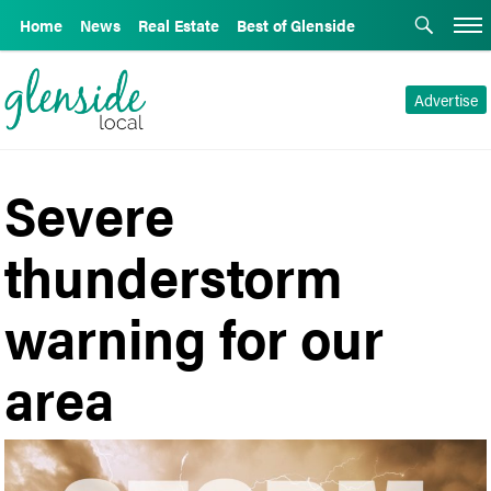
Home
News
Real Estate
Best of Glenside
Advertise
Severe
thunderstorm
warning for our
area