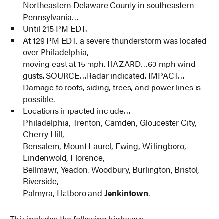
Northeastern Delaware County in southeastern
Pennsylvania…
Until 215 PM EDT.
At 129 PM EDT, a severe thunderstorm was located
over Philadelphia,
moving east at 15 mph. HAZARD…60 mph wind
gusts. SOURCE…Radar indicated. IMPACT…
Damage to roofs, siding, trees, and power lines is
possible.
Locations impacted include…
Philadelphia, Trenton, Camden, Gloucester City,
Cherry Hill,
Bensalem, Mount Laurel, Ewing, Willingboro,
Lindenwold, Florence,
Bellmawr, Yeadon, Woodbury, Burlington, Bristol,
Riverside,
Palmyra, Hatboro and
Jenkintown
.
This includes the following highways…