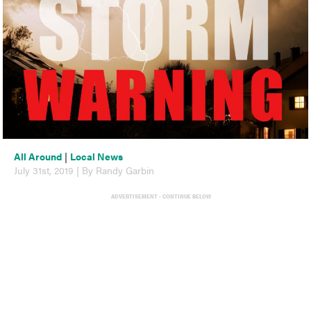
All Around
|
Local News
July 31st, 2019 | By Randy Garbin
ADVERTISEMENT - CONTINUE BELOW