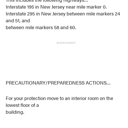
Interstate 195 in New Jersey near mile marker 0.
Interstate 295 in New Jersey between mile markers 24
and 51, and
between mile markers 58 and 60.
ADVERTISEMENT
PRECAUTIONARY/PREPAREDNESS ACTIONS…
For your protection move to an interior room on the
lowest floor of a
building.