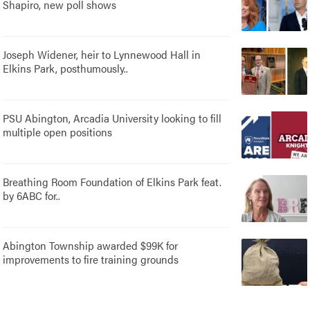
Shapiro, new poll shows
Joseph Widener, heir to Lynnewood Hall in
Elkins Park, posthumously..
PSU Abington, Arcadia University looking to fill
multiple open positions
Breathing Room Foundation of Elkins Park feat.
by 6ABC for..
Abington Township awarded $99K for
improvements to fire training grounds