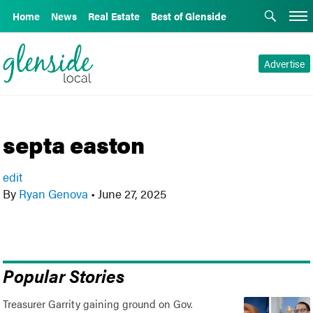
Home
News
Real Estate
Best of Glenside
Advertise
septa easton
edit
By
Ryan Genova
•
June 27, 2025
Popular Stories
Treasurer Garrity gaining ground on Gov.