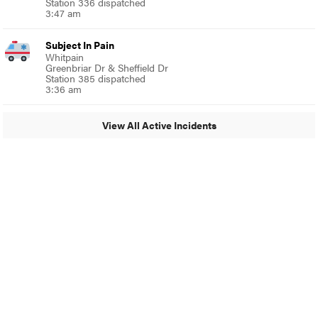
Station 336 dispatched
3:47 am
Subject In Pain
Whitpain
Greenbriar Dr & Sheffield Dr
Station 385 dispatched
3:36 am
View All Active Incidents
© 2024 Glenside Local
A Burb Media Site
Glenside Local Facebook