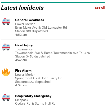
Latest Incidents
See All
General Weakness
Lower Merion
Bryn Mawr Ave & Old Lancaster Rd
Station 313 dispatched
4:52 am
Head Injury
Towamencin
Towamencin Ave & Ramp Towamencin Ave To I476
Station 345c dispatched
4:42 am
Fire Alarm
Lower Merion
Springmont Cir & John Barry Dr
Station:sta23 dispatched
4:34 am
Respiratory Emergency
Skippack
Cedars Rd & Stump Hall Rd