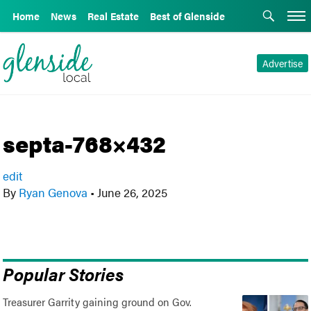
Home
News
Real Estate
Best of Glenside
Advertise
septa-768×432
edit
By
Ryan Genova
•
June 26, 2025
Popular Stories
Treasurer Garrity gaining ground on Gov.