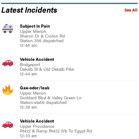
Latest Incidents
See All
Subject In Pain
Upper Merion
Sharon Dr & Croton Rd
Station 356 dispatched
12:46 am
Vehicle Accident
Bridgeport
Dekalb St & Old Dekalb Pike
12:44 am
Gas-odor/leak
Upper Merion
Goddard Blvd & Valley Green Ln
Station:sta56 dispatched
12:38 am
Vehicle Accident
Upper Providence
Rt422 & Ramp Rt422 Wb To Egypt Rd
12:33 am