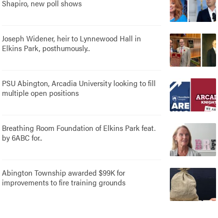
Shapiro, new poll shows
Joseph Widener, heir to Lynnewood Hall in
Elkins Park, posthumously..
PSU Abington, Arcadia University looking to fill
multiple open positions
Breathing Room Foundation of Elkins Park feat.
by 6ABC for..
Abington Township awarded $99K for
improvements to fire training grounds