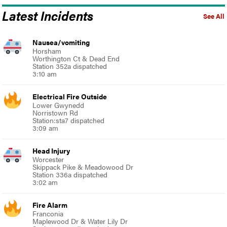
Latest Incidents
See All
Nausea/vomiting
Horsham
Worthington Ct & Dead End
Station 352a dispatched
3:10 am
Electrical Fire Outside
Lower Gwynedd
Norristown Rd
Station:sta7 dispatched
3:09 am
Head Injury
Worcester
Skippack Pike & Meadowood Dr
Station 336a dispatched
3:02 am
Fire Alarm
Franconia
Maplewood Dr & Water Lily Dr