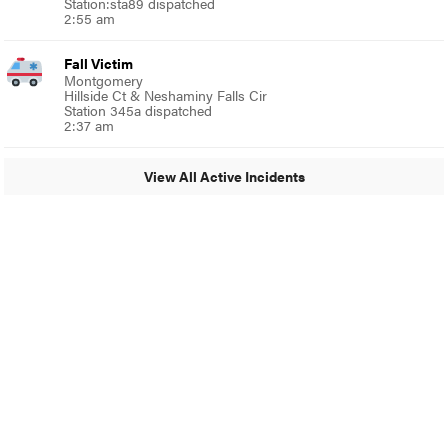
Station:sta89 dispatched
2:55 am
Fall Victim
Montgomery
Hillside Ct & Neshaminy Falls Cir
Station 345a dispatched
2:37 am
View All Active Incidents
© 2024 Glenside Local
A Burb Media Site
Glenside Local Facebook