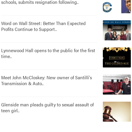
schools, submits resignation following..
Word on Wall Street: Better Than Expected
Profits Continue to Support..
Lynnewood Hall opens to the public for the first
time..
Meet John McCloskey: New owner of Santilli's
Transmission & Auto..
Glenside man pleads guilty to sexual assault of
teen girl..