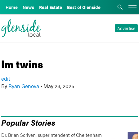
Home
News
Real Estate
Best of Glenside
Advertise
lm twins
edit
By
Ryan Genova
•
May 28, 2025
Popular Stories
Dr. Brian Scriven, superintendent of Cheltenham