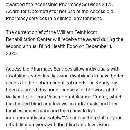
awarded the Accessible Pharmacy Services 2023
Award for Optometry for her use of the Accessible
Pharmacy services in a clinical environment.
The current chief of the William Feinbloom
Rehabilitation Center will receive the award during the
second annual Blind Health Expo on December 1,
2023.
Accessible Pharmacy Services allow individuals with
disabilities, specifically vision disabilities to have better
access to their pharmaceutical needs. Dr. Kenny has
been awarded this honor because of her work at the
William Feinbloom Vision Rehabilitation Center, which
has helped blind and low vision individuals and their
families access care and learn how to live
independently and safely. “We are so thankful for your
rehabilitation work with the blind and low vision