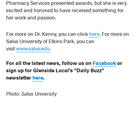
Pharmacy Services presented awards, but she is very
excited and honored to have received something for
her work and passion.
For more on Dr. Kenny, you can click
here
. For more on
Salus University of Elkins Park, you can
visit
www.salus.edu.
For all the latest news, follow us on
Facebook
or
sign up for Glenside Local’s “Daily Buzz”
newsletter
here
.
Photo: Salus University