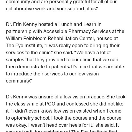
community and are personally grateful for all of our
collaborative work and your support of us.”
Dr. Erin Kenny hosted a Lunch and Learn in
partnership with Accessible Pharmacy Services at the
William Feinbloom Rehabilitation Center, housed at
The Eye Institute, “I was really open to bringing their
services to the clinic,” she said. “We have a lot of
samples that they provided to our clinic that we can
then demonstrate to patients. It’s nice that we are able
to introduce their services to our low vision
community.”
Dr. Kenny was unsure of a low vision practice. She took
the class while at PCO and confessed she did not like
it. “I didn’t even know low vision existed when I came
to optometry school. I took the course and the course
was okay, I wasn’t head over heels for it,” she said. It
was not until her residency at The Eye Institute that