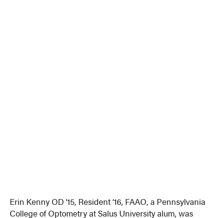
Erin Kenny OD ‘15, Resident ‘16, FAAO, a Pennsylvania
College of Optometry at Salus University alum, was