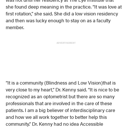
she found deep meaning in the practice. “It was love at
first rotation,” she said. She did a low vision residency
and then was lucky enough to stay on as a faculty
member.
ADVERTISEMENT
“It is a community (Blindness and Low Vision)that is
very close to my heart,” Dr. Kenny said. “It is nice to be
recognized as an optometrist but there are so many
professionals that are involved in the care of these
patients. I am a big believer of interdisciplinary care
and how we all work together to better help this
community.” Dr. Kenny had no idea Accessible