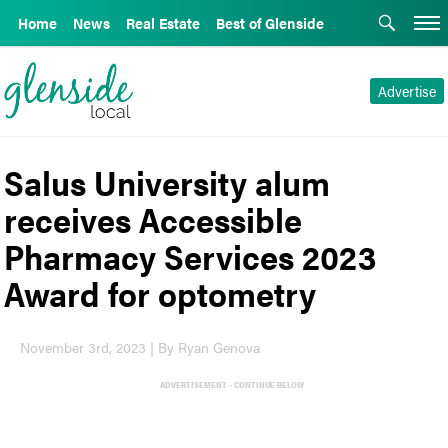
Home
News
Real Estate
Best of Glenside
Advertise
Salus University alum
receives Accessible
Pharmacy Services 2023
Award for optometry
November 3rd, 2023 | By Ryan Genova
ADVERTISEMENT - CONTINUE BELOW