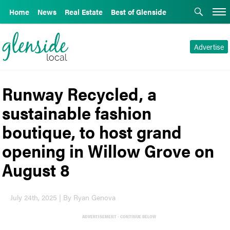
Home
News
Real Estate
Best of Glenside
Advertise
Runway Recycled, a
sustainable fashion
boutique, to host grand
opening in Willow Grove on
August 8
July 24th, 2025 | By Ryan Genova
ADVERTISEMENT - CONTINUE BELOW