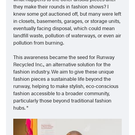
they make their rounds in fashion shows? I
knew some got auctioned off, but many were left
in closets, basements, garages, or storage units,
eventually facing disposal, which could mean
landfill waste, pollution of waterways, or even air
pollution from burning.
This awareness became the seed for Runway
Recycled Inc., an alternative solution for the
fashion industry. We aim to give these unique
fashion pieces a sustainable life beyond the
runway, helping to make stylish, eco-conscious
fashion accessible to a broader community,
particularly those beyond traditional fashion
hubs.