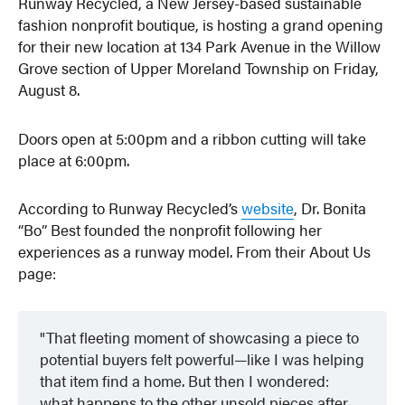
Runway Recycled, a New Jersey-based sustainable
fashion nonprofit boutique, is hosting a grand opening
for their new location at 134 Park Avenue in the Willow
Grove section of Upper Moreland Township on Friday,
August 8.
Doors open at 5:00pm and a ribbon cutting will take
place at 6:00pm.
According to Runway Recycled’s
website
, Dr. Bonita
“Bo” Best founded the nonprofit following her
experiences as a runway model. From their About Us
page:
That fleeting moment of showcasing a piece to
potential buyers felt powerful—like I was helping
that item find a home. But then I wondered:
what happens to the other unsold pieces after