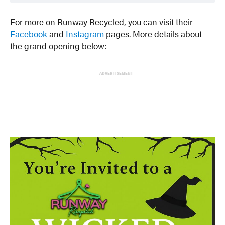
For more on Runway Recycled, you can visit their
Facebook
and
Instagram
pages. More details about
the grand opening below:
ADVERTISEMENT