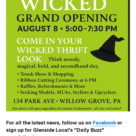
For all the latest news, follow us on
Facebook
or
sign up for Glenside Local’s “Daily Buzz”