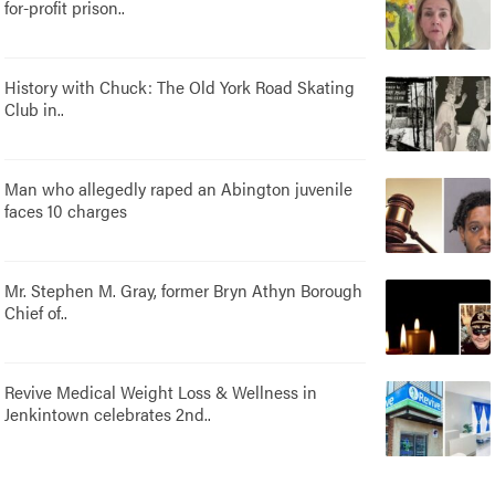
for-profit prison..
History with Chuck: The Old York Road Skating
Club in..
Man who allegedly raped an Abington juvenile
faces 10 charges
Mr. Stephen M. Gray, former Bryn Athyn Borough
Chief of..
Revive Medical Weight Loss & Wellness in
Jenkintown celebrates 2nd..