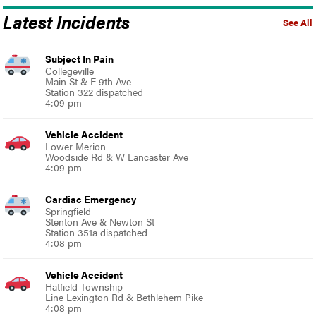
Latest Incidents
See All
Subject In Pain
Collegeville
Main St & E 9th Ave
Station 322 dispatched
4:09 pm
Vehicle Accident
Lower Merion
Woodside Rd & W Lancaster Ave
4:09 pm
Cardiac Emergency
Springfield
Stenton Ave & Newton St
Station 351a dispatched
4:08 pm
Vehicle Accident
Hatfield Township
Line Lexington Rd & Bethlehem Pike
4:08 pm