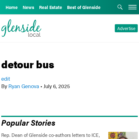
Home
News
Real Estate
Best of Glenside
Advertise
detour bus
edit
By
Ryan Genova
•
July 6, 2025
Popular Stories
Rep. Dean of Glenside co-authors letters to ICE,