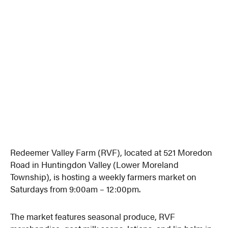
Redeemer Valley Farm (RVF), located at 521 Moredon
Road in Huntingdon Valley (Lower Moreland
Township), is hosting a weekly farmers market on
Saturdays from 9:00am – 12:00pm.
The market features seasonal produce, RVF