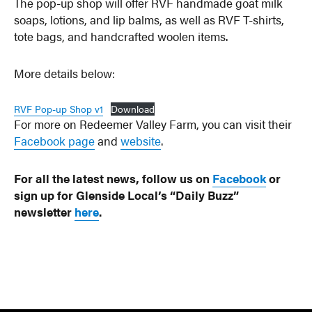
The pop-up shop will offer RVF handmade goat milk
soaps, lotions, and lip balms, as well as RVF T-shirts,
tote bags, and handcrafted woolen items.
More details below:
RVF Pop-up Shop v1
Download
For more on Redeemer Valley Farm, you can visit their
Facebook page
and
website
.
For all the latest news, follow us on
Facebook
or
sign up for Glenside Local’s “Daily Buzz”
newsletter
here
.