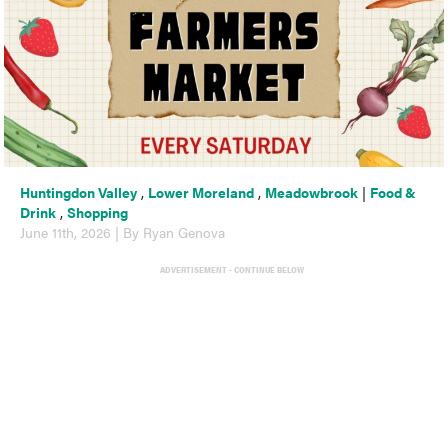
Huntingdon Valley
,
Lower Moreland
,
Meadowbrook
|
Food &
Drink
,
Shopping
June 11th, 2026 | By Ryan Genova
ADVERTISEMENT - CONTINUE BELOW