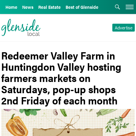
Home
News
Real Estate
Best of Glenside
Advertise
Redeemer Valley Farm in
Huntingdon Valley hosting
farmers markets on
Saturdays, pop-up shops
2nd Friday of each month