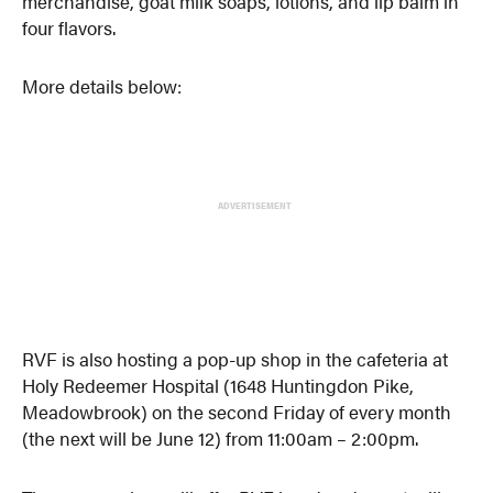
merchandise, goat milk soaps, lotions, and lip balm in
four flavors.
More details below:
ADVERTISEMENT
RVF is also hosting a pop-up shop in the cafeteria at
Holy Redeemer Hospital (1648 Huntingdon Pike,
Meadowbrook) on the second Friday of every month
(the next will be June 12) from 11:00am – 2:00pm.