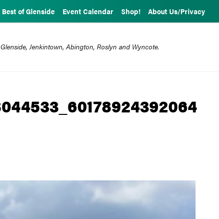
Best of Glenside
Event Calendar
Shop!
About Us/Privacy
 Glenside, Jenkintown, Abington, Roslyn and Wyncote.
044533_60178924392064