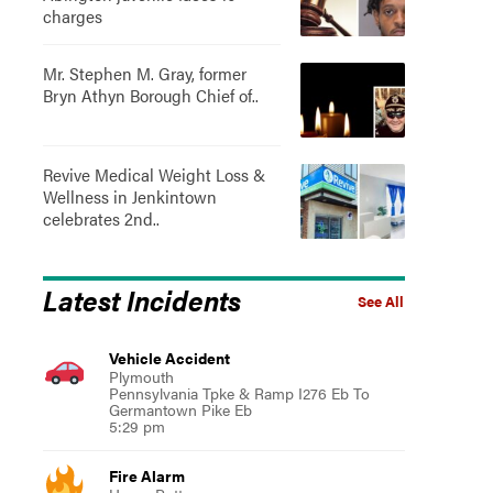
charges
Mr. Stephen M. Gray, former
Bryn Athyn Borough Chief of..
Revive Medical Weight Loss &
Wellness in Jenkintown
celebrates 2nd..
Latest Incidents
See All
Vehicle Accident
Plymouth
Pennsylvania Tpke & Ramp I276 Eb To
Germantown Pike Eb
5:29 pm
Fire Alarm