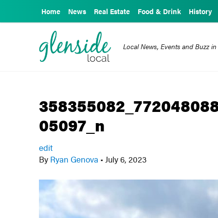
Home
News
Real Estate
Food & Drink
History
Local News, Events and Buzz in
358355082_772048088
05097_n
edit
By
Ryan Genova
•
July 6, 2023