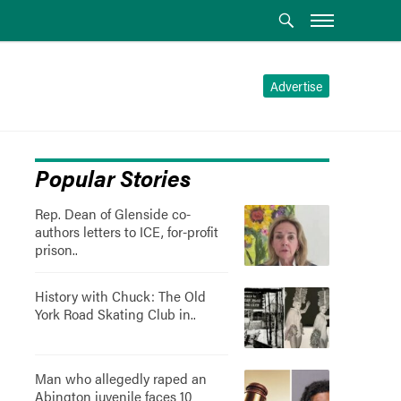
Advertise
Popular Stories
Rep. Dean of Glenside co-
authors letters to ICE, for-profit
prison..
History with Chuck: The Old
York Road Skating Club in..
Man who allegedly raped an
Abington juvenile faces 10