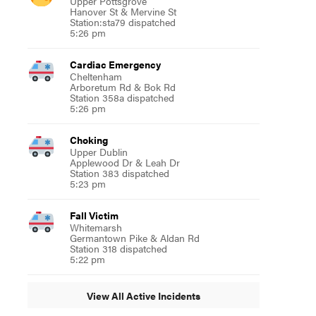
Upper Pottsgrove
Hanover St & Mervine St
Station:sta79 dispatched
5:26 pm
Cardiac Emergency
Cheltenham
Arboretum Rd & Bok Rd
Station 358a dispatched
5:26 pm
Choking
Upper Dublin
Applewood Dr & Leah Dr
Station 383 dispatched
5:23 pm
Fall Victim
Whitemarsh
Germantown Pike & Aldan Rd
Station 318 dispatched
5:22 pm
View All Active Incidents