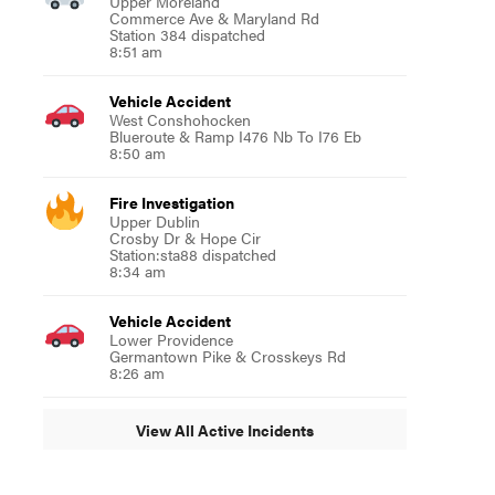
Upper Moreland
Commerce Ave & Maryland Rd
Station 384 dispatched
8:51 am
Vehicle Accident
West Conshohocken
Blueroute & Ramp I476 Nb To I76 Eb
8:50 am
Fire Investigation
Upper Dublin
Crosby Dr & Hope Cir
Station:sta88 dispatched
8:34 am
Vehicle Accident
Lower Providence
Germantown Pike & Crosskeys Rd
8:26 am
View All Active Incidents