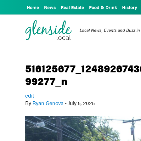
Home
News
Real Estate
Food & Drink
History
Local News, Events and Buzz in
516125677_124892674
99277_n
edit
By
Ryan Genova
•
July 5, 2025