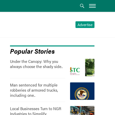
Advertise
Popular Stories
Under the Canopy: Why you
always choose the shady side..
Man sentenced for multiple
robberies of armored trucks,
including one..
Local Businesses Turn to NGR
Industries to Simplify