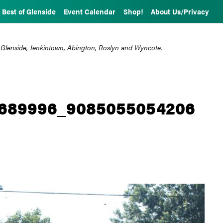
Best of Glenside
Event Calendar
Shop!
About Us/Privacy
 Glenside, Jenkintown, Abington, Roslyn and Wyncote.
3689996_9085055054206