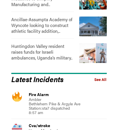
Manufacturing and..
Ancillae-Assumpta Academy of
Wyncote looking to construct
athletic facility addition,..
Huntingdon Valley resident
raises funds for Israeli
ambulances, Uganda’s military..
Latest Incidents
See All
Fire Alarm
Ambler
Bethlehem Pike & Argyle Ave
Station:sta7 dispatched
8:57 am
Cva/stroke