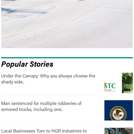
Popular Stories
Under the Canopy: Why you always choose the
shady side..
Man sentenced for multiple robberies of
armored trucks, including one..
Local Businesses Turn to NGR Industries to