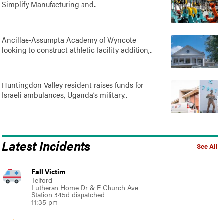
Simplify Manufacturing and..
Ancillae-Assumpta Academy of Wyncote
looking to construct athletic facility addition,..
Huntingdon Valley resident raises funds for
Israeli ambulances, Uganda’s military..
Latest Incidents
See All
Fall Victim
Telford
Lutheran Home Dr & E Church Ave
Station 345d dispatched
11:35 pm