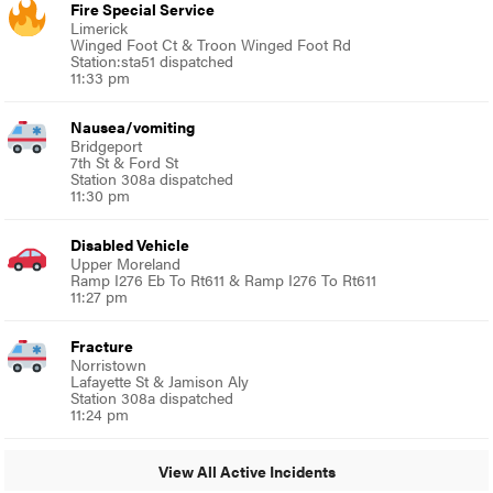
Fire Special Service
Limerick
Winged Foot Ct & Troon Winged Foot Rd
Station:sta51 dispatched
11:33 pm
Nausea/vomiting
Bridgeport
7th St & Ford St
Station 308a dispatched
11:30 pm
Disabled Vehicle
Upper Moreland
Ramp I276 Eb To Rt611 & Ramp I276 To Rt611
11:27 pm
Fracture
Norristown
Lafayette St & Jamison Aly
Station 308a dispatched
11:24 pm
View All Active Incidents