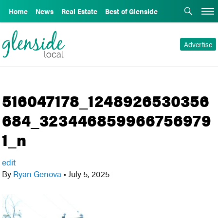
Home
News
Real Estate
Best of Glenside
Advertise
516047178_1248926530356
684_323446859966756979
1_n
edit
By
Ryan Genova
•
July 5, 2025