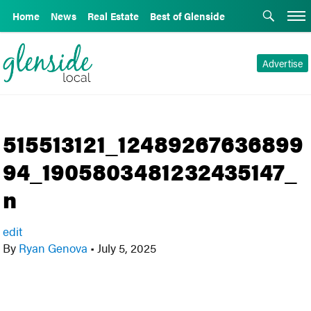
Home
News
Real Estate
Best of Glenside
Advertise
515513121_12489267636899
94_1905803481232435147_
n
edit
By
Ryan Genova
•
July 5, 2025