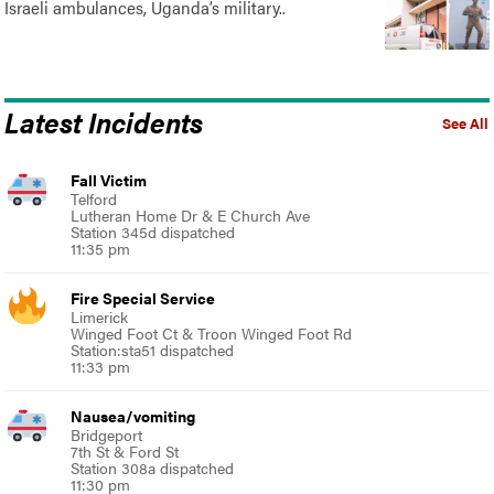
Israeli ambulances, Uganda’s military..
Latest Incidents
See All
Fall Victim
Telford
Lutheran Home Dr & E Church Ave
Station 345d dispatched
11:35 pm
Fire Special Service
Limerick
Winged Foot Ct & Troon Winged Foot Rd
Station:sta51 dispatched
11:33 pm
Nausea/vomiting
Bridgeport
7th St & Ford St
Station 308a dispatched
11:30 pm