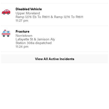
Disabled Vehicle
Upper Moreland
Ramp I276 Eb To Rt611 & Ramp I276 To Rt611
11:27 pm
Fracture
Norristown
Lafayette St & Jamison Aly
Station 308a dispatched
11:24 pm
View All Active Incidents
© 2024 Glenside Local
A Burb Media Site