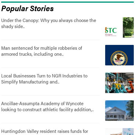
Popular Stories
Under the Canopy: Why you always choose the
shady side..
Man sentenced for multiple robberies of
armored trucks, including one..
Local Businesses Turn to NGR Industries to
Simplify Manufacturing and..
Ancillae-Assumpta Academy of Wyncote
looking to construct athletic facility addition,..
Huntingdon Valley resident raises funds for