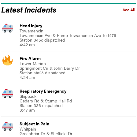
Latest Incidents
See All
Head Injury
Towamencin
Towamencin Ave & Ramp Towamencin Ave To I476
Station 345c dispatched
4:42 am
Fire Alarm
Lower Merion
Springmont Cir & John Barry Dr
Station:sta23 dispatched
4:34 am
Respiratory Emergency
Skippack
Cedars Rd & Stump Hall Rd
Station 336 dispatched
3:47 am
Subject In Pain
Whitpain
Greenbriar Dr & Sheffield Dr