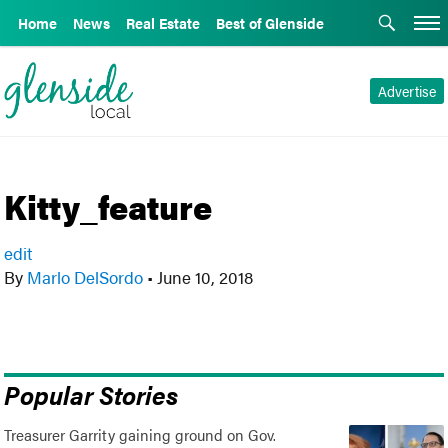
Home
News
Real Estate
Best of Glenside
Advertise
Kitty_feature
edit
By
Marlo DelSordo
•
June 10, 2018
Popular Stories
Treasurer Garrity gaining ground on Gov.