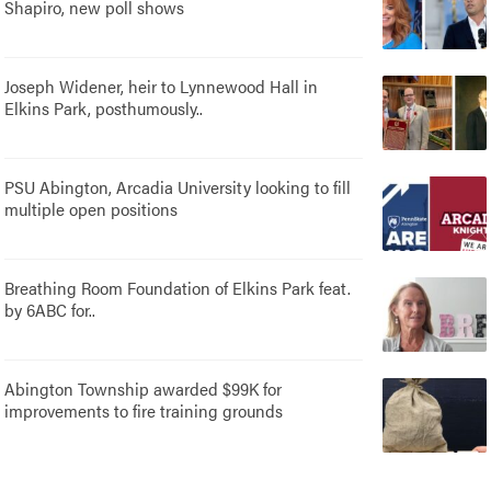
Shapiro, new poll shows
Joseph Widener, heir to Lynnewood Hall in
Elkins Park, posthumously..
PSU Abington, Arcadia University looking to fill
multiple open positions
Breathing Room Foundation of Elkins Park feat.
by 6ABC for..
Abington Township awarded $99K for
improvements to fire training grounds