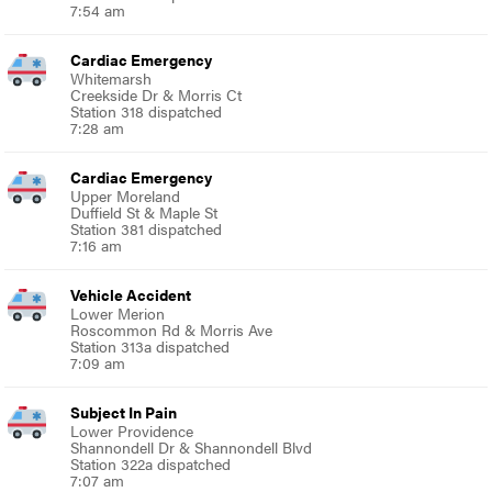
7:54 am
Cardiac Emergency
Whitemarsh
Creekside Dr & Morris Ct
Station 318 dispatched
7:28 am
Cardiac Emergency
Upper Moreland
Duffield St & Maple St
Station 381 dispatched
7:16 am
Vehicle Accident
Lower Merion
Roscommon Rd & Morris Ave
Station 313a dispatched
7:09 am
Subject In Pain
Lower Providence
Shannondell Dr & Shannondell Blvd
Station 322a dispatched
7:07 am