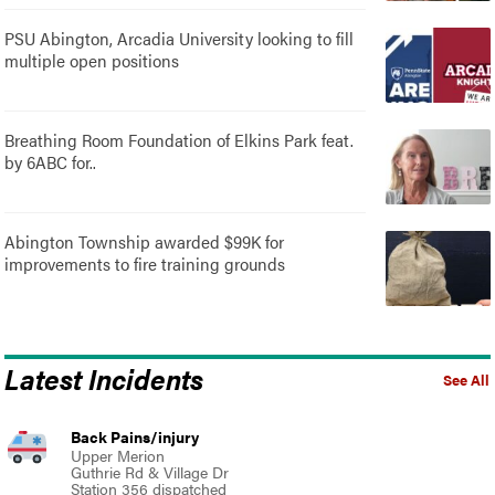
PSU Abington, Arcadia University looking to fill
multiple open positions
Breathing Room Foundation of Elkins Park feat.
by 6ABC for..
Abington Township awarded $99K for
improvements to fire training grounds
Latest Incidents
See All
Back Pains/injury
Upper Merion
Guthrie Rd & Village Dr
Station 356 dispatched