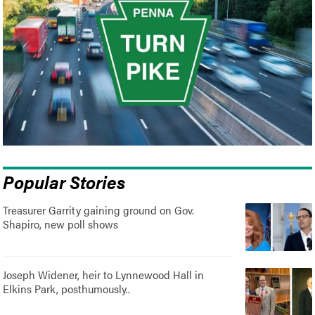
Popular Stories
Treasurer Garrity gaining ground on Gov.
Shapiro, new poll shows
Joseph Widener, heir to Lynnewood Hall in
Elkins Park, posthumously..