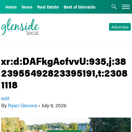
Home
News
Real Estate
Best of Glenside
Advertise
xr:d:DAFkgAcfvvU:935,j:38
23955492823395191,t:2308
1118
edit
By
Ryan Genova
•
July 9, 2026