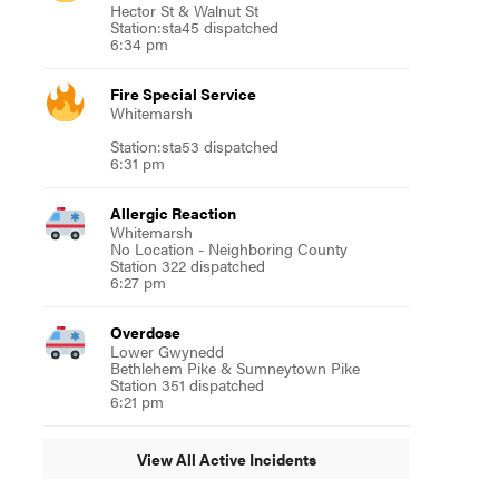
Hector St & Walnut St
Station:sta45 dispatched
6:34 pm
Fire Special Service
Whitemarsh
Station:sta53 dispatched
6:31 pm
Allergic Reaction
Whitemarsh
No Location - Neighboring County
Station 322 dispatched
6:27 pm
Overdose
Lower Gwynedd
Bethlehem Pike & Sumneytown Pike
Station 351 dispatched
6:21 pm
View All Active Incidents