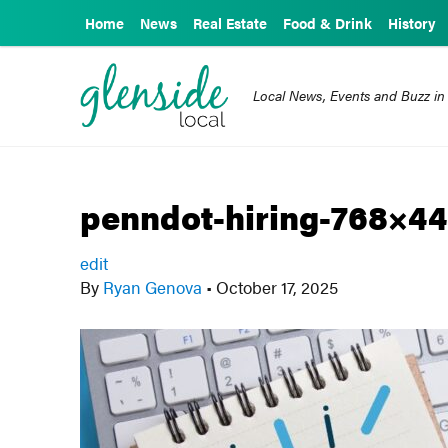
Home
News
Real Estate
Food & Drink
History
Local News, Events and Buzz in
penndot-hiring-768×44
edit
By
Ryan Genova
•
October 17, 2025