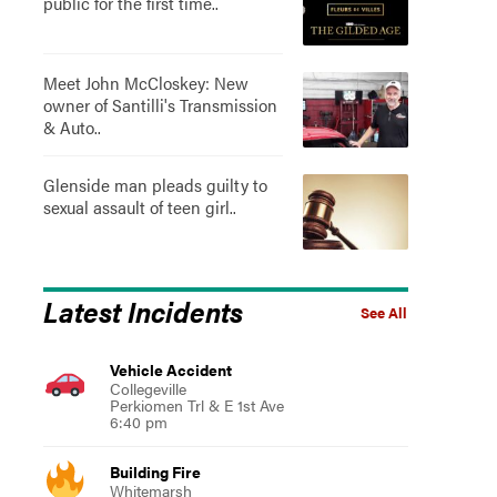
public for the first time..
Meet John McCloskey: New
owner of Santilli's Transmission
& Auto..
Glenside man pleads guilty to
sexual assault of teen girl..
Latest Incidents
See All
Vehicle Accident
Collegeville
Perkiomen Trl & E 1st Ave
6:40 pm
Building Fire
Whitemarsh