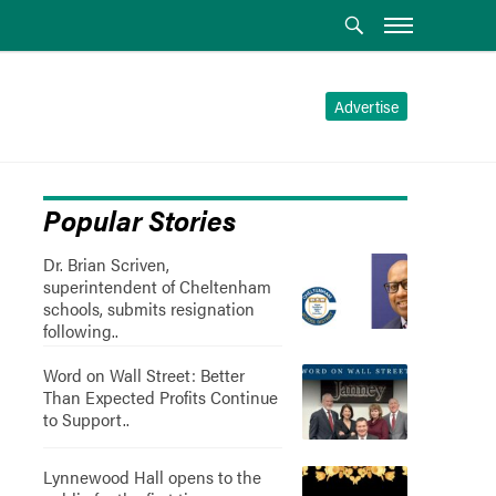
Advertise
Popular Stories
Dr. Brian Scriven,
superintendent of Cheltenham
schools, submits resignation
following..
Word on Wall Street: Better
Than Expected Profits Continue
to Support..
Lynnewood Hall opens to the