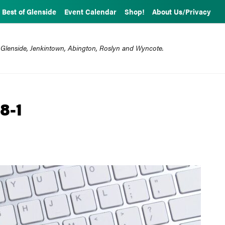
Best of Glenside
Event Calendar
Shop!
About Us/Privacy
 Glenside, Jenkintown, Abington, Roslyn and Wyncote.
8-1