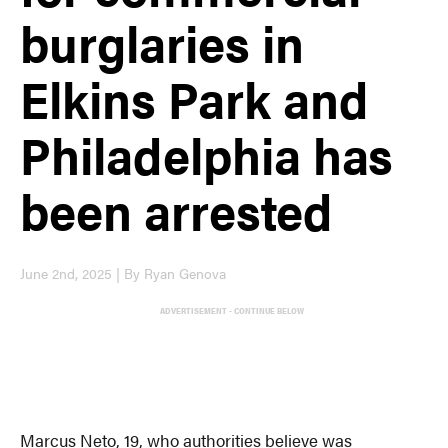
burglaries in
Elkins Park and
Philadelphia has
been arrested
June 2nd, 2025 | By Ryan Genova
ADVERTISEMENT - CONTINUE BELOW
Marcus Neto, 19, who authorities believe was