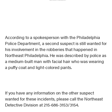
According to a spokesperson with the Philadelphia
Police Department, a second suspect is still wanted for
his involvement in the robberies that happened in
Northeast Philadelphia. He was described by police as
a medium-built man with facial hair who was wearing
a puffy coat and light-colored pants.
If you have any information on the other suspect
wanted for these incidents, please call the Northeast
Detective Division at 215-686-3153/3154.