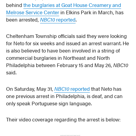
behind
the burglaries at Goat House Creamery and
Melrose Service Center
in Elkins Park in March, has
been arrested,
NBC10
reported
.
Cheltenham Township officials said they were looking
for Neto for six weeks and issued an arrest warrant. He
is also believed to have been involved in a string of
commercial burglaries in Northeast and North
Philadelphia between February 15 and May 26,
NBC10
said.
On Saturday, May 31,
NBC10
reported
that Neto has
one previous arrest in Philadelphia, is deaf, and can
only speak Portuguese sign language.
Their video coverage regarding the arrest is below:
ADVERTISEMENT