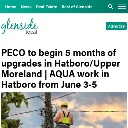
Home
News
Real Estate
Best of Glenside
Advertise
PECO to begin 5 months of
upgrades in Hatboro/Upper
Moreland | AQUA work in
Hatboro from June 3-5