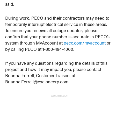
said.
During work, PECO and their contractors may need to
temporarily interrupt electrical service in these areas.
To ensure you receive all outage updates, please
confirm that your phone number is accurate in PECO’s
system through MyAccount at
peco.com/myaccount
or
by calling PECO at 1-800-494-4000.
If you have any questions regarding the details of this
project and how it may impact you, please contact
Brianna Ferrell, Customer Liaison, at
Brianna.Ferrell@exeloncorp.com.
ADVERTISEMENT