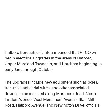
Hatboro Borough officials announced that PECO will
begin electrical upgrades in the areas of Hatboro,
Upper Moreland Township, and Horsham beginning in
early June through October.
The upgrades include new equipment such as poles,
tree-resistant aerial wires, and other associated
devices to be installed along Moreboro Road, North
Linden Avenue, West Monument Avenue, Blair Mill
Road, Hatboro Avenue, and Newington Drive, officials