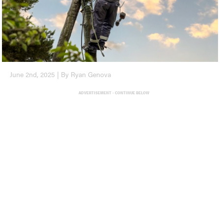
June 2nd, 2025 | By Ryan Genova
ADVERTISEMENT - CONTINUE BELOW