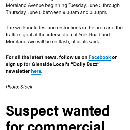
Moreland Avenue beginning Tuesday, June 3 through
Thursday, June 5 between 9:00am and 3:00pm.
The work includes lane restrictions in the area and the
traffic signal at the intersection of York Road and
Moreland Ave will be on flash, officials said.
For all the latest news, follow us on
Facebook
or
sign up for Glenside Local’s “Daily Buzz”
newsletter
here
.
Photo: Stock
Suspect wanted
for commercial