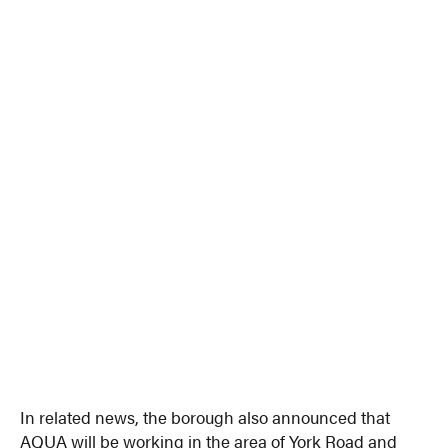
In related news, the borough also announced that
AQUA will be working in the area of York Road and