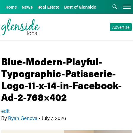
Home
News
Real Estate
Best of Glenside
Advertise
Blue-Modern-Playful-
Typographic-Patisserie-
Logo-11-x-14-in-Facebook-
Ad-2-768×402
edit
By
Ryan Genova
•
July 7, 2026