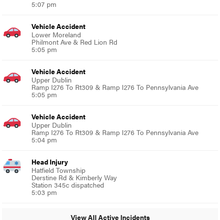
5:07 pm
Vehicle Accident
Lower Moreland
Philmont Ave & Red Lion Rd
5:05 pm
Vehicle Accident
Upper Dublin
Ramp I276 To Rt309 & Ramp I276 To Pennsylvania Ave
5:05 pm
Vehicle Accident
Upper Dublin
Ramp I276 To Rt309 & Ramp I276 To Pennsylvania Ave
5:04 pm
Head Injury
Hatfield Township
Derstine Rd & Kimberly Way
Station 345c dispatched
5:03 pm
View All Active Incidents