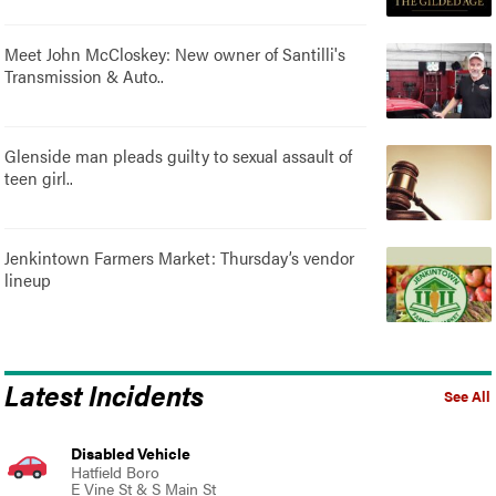
Meet John McCloskey: New owner of Santilli's
Transmission & Auto..
Glenside man pleads guilty to sexual assault of
teen girl..
Jenkintown Farmers Market: Thursday’s vendor
lineup
Latest Incidents
See All
Disabled Vehicle
Hatfield Boro
E Vine St & S Main St