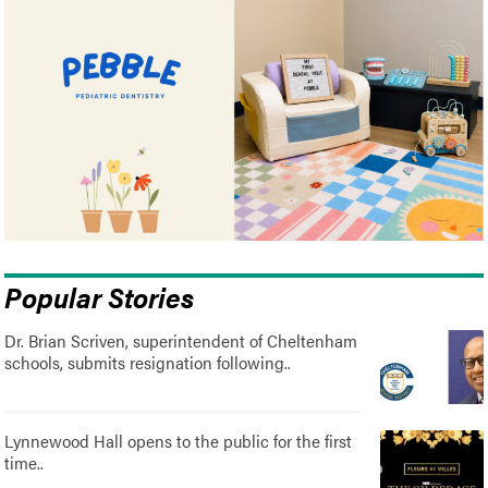
Popular Stories
Dr. Brian Scriven, superintendent of Cheltenham
schools, submits resignation following..
Lynnewood Hall opens to the public for the first
time..