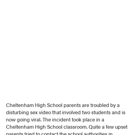
Cheltenham High School parents are troubled by a
disturbing sex video that involved two students and is
now going viral. The incident took place in a
Cheltenham High School classroom. Quite a few upset
parents tried to contact the school authorities in