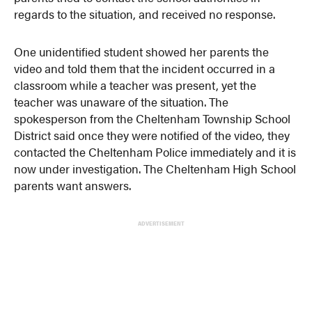
regards to the situation, and received no response.
One unidentified student showed her parents the
video and told them that the incident occurred in a
classroom while a teacher was present, yet the
teacher was unaware of the situation. The
spokesperson from the Cheltenham Township School
District said once they were notified of the video, they
contacted the Cheltenham Police immediately and it is
now under investigation. The Cheltenham High School
parents want answers.
ADVERTISEMENT