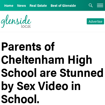
Home
News
Real Estate
Best of Glenside
Advertise
Parents of
Cheltenham High
School are Stunned
by Sex Video in
School.