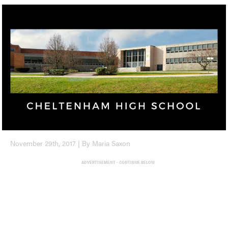
November 29th, 2017 | By Maria Saxon
ADVERTISEMENT - CONTINUE BELOW