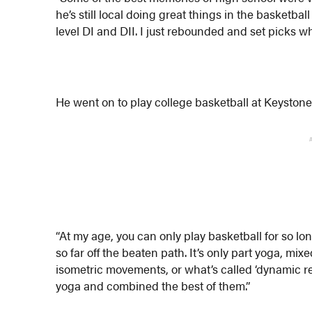
he’s still local doing great things in the basket
level DI and DII. I just rebounded and set picks wh
He went on to play college basketball at Keystone
“At my age, you can only play basketball for so lon
so far off the beaten path. It’s only part yoga, mi
isometric movements, or what’s called ‘dynamic res
yoga and combined the best of them.”