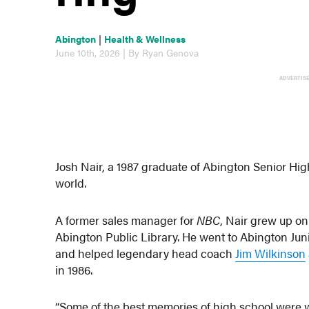
Abington
|
Health & Wellness
June 10th, 2026 | By Ryan Genova
ADVERTIS
Josh Nair, a 1987 graduate of Abington Senior Hig
world.
A former sales manager for
NBC
, Nair grew up o
Abington Public Library. He went to Abington Juni
and helped legendary head coach
Jim Wilkinson
in 1986.
“Some of the best memories of high school were 