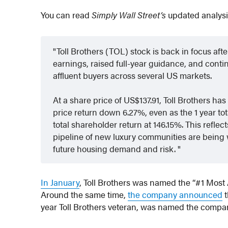
You can read
Simply Wall Street’s
updated analys
Toll Brothers (TOL) stock is back in focus a
earnings, raised full-year guidance, and cont
affluent buyers across several US markets.
At a share price of US$137.91, Toll Brothers has
price return down 6.27%, even as the 1 year tot
total shareholder return at 146.15%. This refl
pipeline of new luxury communities are being
future housing demand and risk.
In January
, Toll Brothers was named the “#1 Mos
Around the same time,
the company announced
t
year Toll Brothers veteran, was named the compan