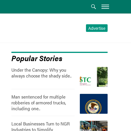
Advertise
Popular Stories
Under the Canopy: Why you
always choose the shady side..
Man sentenced for multiple
robberies of armored trucks,
including one..
Local Businesses Turn to NGR
Industries to Simplify