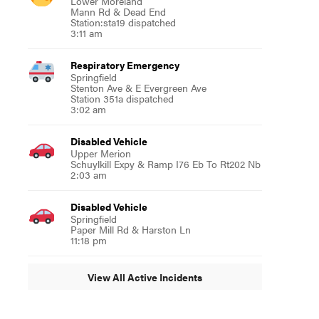
Lower Moreland
Mann Rd & Dead End
Station:sta19 dispatched
3:11 am
Respiratory Emergency
Springfield
Stenton Ave & E Evergreen Ave
Station 351a dispatched
3:02 am
Disabled Vehicle
Upper Merion
Schuylkill Expy & Ramp I76 Eb To Rt202 Nb
2:03 am
Disabled Vehicle
Springfield
Paper Mill Rd & Harston Ln
11:18 pm
View All Active Incidents