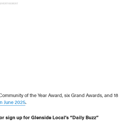
ADVERTISEMENT
ommunity of the Year Award, six Grand Awards, and 18
n June 2025
.
or sign up for Glenside Local’s “Daily Buzz”