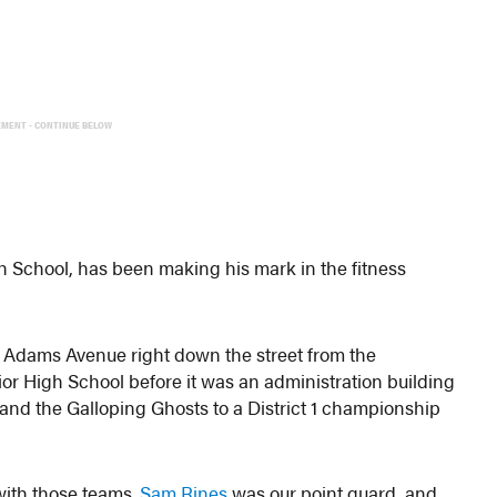
EMENT - CONTINUE BELOW
h School, has been making his mark in the fitness
n Adams Avenue right down the street from the
or High School before it was an administration building
and the Galloping Ghosts to a District 1 championship
with those teams.
Sam Rines
was our point guard, and