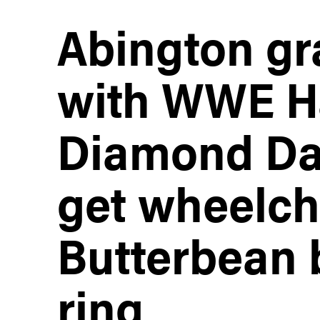
Abington gr
with WWE Ha
Diamond Dal
get wheelch
Butterbean 
ring