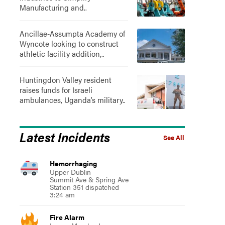
Manufacturing and..
Ancillae-Assumpta Academy of
Wyncote looking to construct
athletic facility addition,..
Huntingdon Valley resident
raises funds for Israeli
ambulances, Uganda’s military..
Latest Incidents
See All
Hemorrhaging
Upper Dublin
Summit Ave & Spring Ave
Station 351 dispatched
3:24 am
Fire Alarm