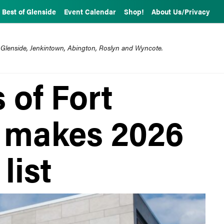
Best of Glenside
Event Calendar
Shop!
About Us/Privacy
 Glenside, Jenkintown, Abington, Roslyn and Wyncote.
 of Fort
 makes 2026
list