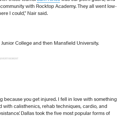
ball community with Rocktop Academy. They all went low-
ere I could,” Nair said.
 Junior College and then Mansfield University.
ADVERTISEMENT
g because you get injured. I fell in love with something
xed with calisthenics, rehab techniques, cardio, and
istance’. Dallas took the five most popular forms of