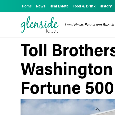
Home
News
Real Estate
Food & Drink
History
Local News, Events and Buzz in
Toll Brothers
Washington
Fortune 500 