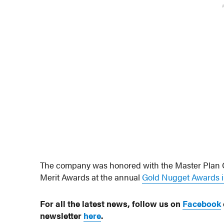
The company was honored with the Master Plan C
Merit Awards at the annual
Gold Nugget Awards i
For all the latest news, follow us on
Facebook
newsletter
here
.