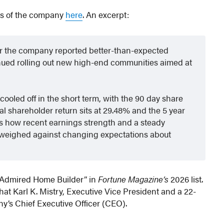
is of the company
here
. An excerpt:
fter the company reported better-than-expected
inued rolling out new high-end communities aimed at
 cooled off in the short term, with the 90 day share
al shareholder return sits at 29.48% and the 5 year
ects how recent earnings strength and a steady
 weighed against changing expectations about
t Admired Home Builder” in
Fortune Magazine’s
2026 list.
hat Karl K. Mistry, Executive Vice President and a 22-
y’s Chief Executive Officer (CEO).