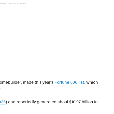
EMENT - CONTINUE BELOW
homebuilder, made this year’s
Fortune 500 list,
which
.
025
) and reportedly generated about $10.97 billion in