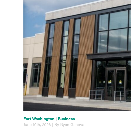
Fort Washington
|
Business
June 10th, 2026 | By Ryan Genova