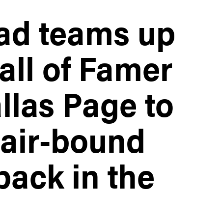
ad teams up
ll of Famer
las Page to
air-bound
back in the