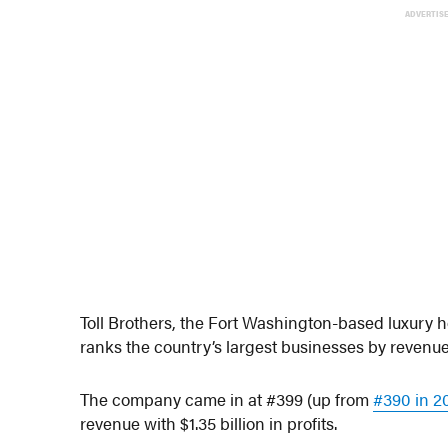
ADVERTIS
Toll Brothers, the Fort Washington-based luxury 
ranks the country’s largest businesses by revenue
The company came in at #399 (up from
#390 in 2
revenue with $1.35 billion in profits.