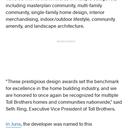
including masterplan community, multi-family
community, single-family home design, interior
merchandising, indoor/outdoor lifestyle, community
amenity, and landscape architecture.
ADVERTISEMENT
“These prestigious design awards set the benchmark
for excellence in the home building industry, and we
are honored to once again be recognized for multiple
Toll Brothers homes and communities nationwide,” said
Seth Ring, Executive Vice President of Toll Brothers.
In June
, the developer was named to this