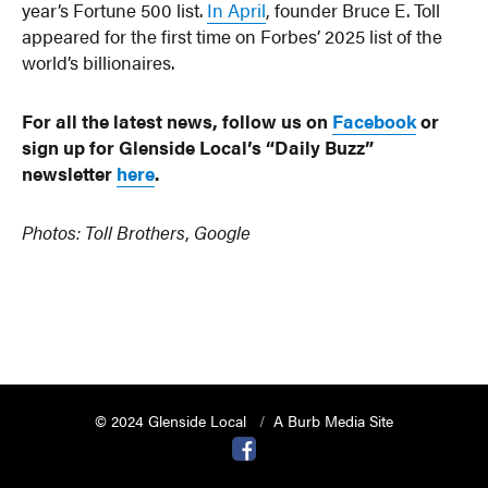
year’s Fortune 500 list.
In April
, founder Bruce E. Toll
appeared for the first time on Forbes’ 2025 list of the
world’s billionaires.
For all the latest news, follow us on
Facebook
or
sign up for Glenside Local’s “Daily Buzz”
newsletter
here
.
Photos: Toll Brothers
,
Google
© 2024 Glenside Local
A Burb Media Site
Glenside Local Facebook