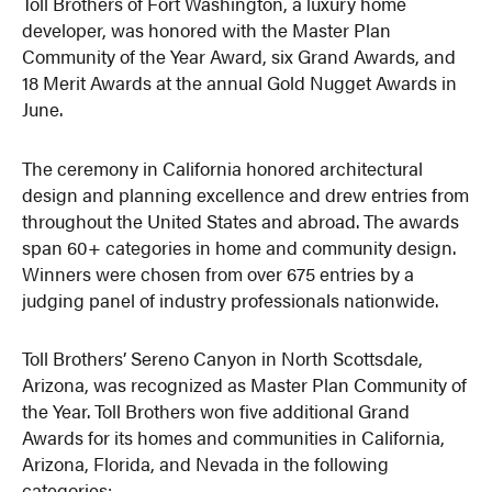
Toll Brothers of Fort Washington, a luxury home
developer, was honored with the Master Plan
Community of the Year Award, six Grand Awards, and
18 Merit Awards at the annual Gold Nugget Awards in
June.
The ceremony in California honored architectural
design and planning excellence and drew entries from
throughout the United States and abroad. The awards
span 60+ categories in home and community design.
Winners were chosen from over 675 entries by a
judging panel of industry professionals nationwide.
Toll Brothers’ Sereno Canyon in North Scottsdale,
Arizona, was recognized as Master Plan Community of
the Year. Toll Brothers won five additional Grand
Awards for its homes and communities in California,
Arizona, Florida, and Nevada in the following
categories: