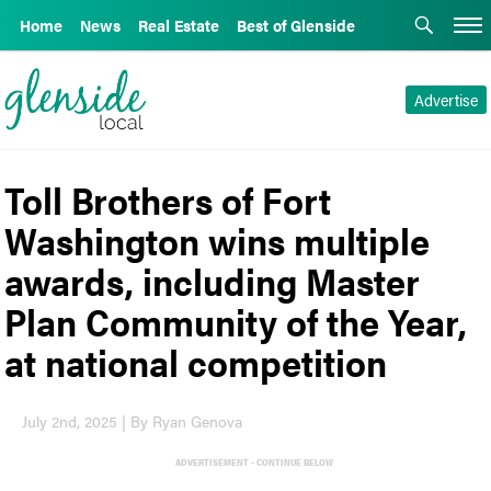
Home
News
Real Estate
Best of Glenside
Advertise
Toll Brothers of Fort
Washington wins multiple
awards, including Master
Plan Community of the Year,
at national competition
July 2nd, 2025 | By Ryan Genova
ADVERTISEMENT - CONTINUE BELOW