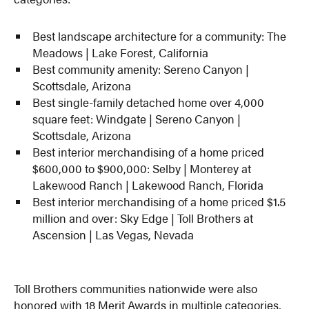
Best landscape architecture for a community: The
Meadows | Lake Forest, California
Best community amenity: Sereno Canyon |
Scottsdale, Arizona
Best single-family detached home over 4,000
square feet: Windgate | Sereno Canyon |
Scottsdale, Arizona
Best interior merchandising of a home priced
$600,000 to $900,000: Selby | Monterey at
Lakewood Ranch | Lakewood Ranch, Florida
Best interior merchandising of a home priced $1.5
million and over: Sky Edge | Toll Brothers at
Ascension | Las Vegas, Nevada
Toll Brothers communities nationwide were also
honored with 18 Merit Awards in multiple categories,