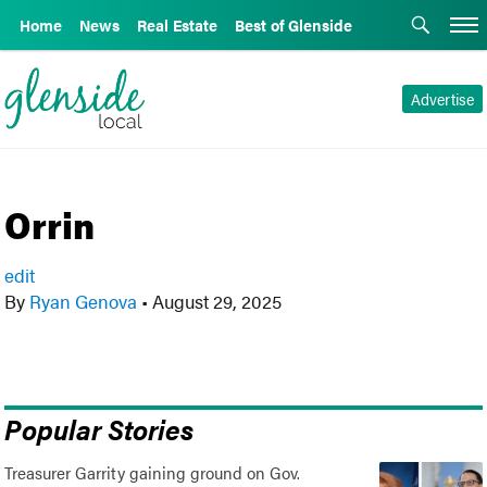
Home
News
Real Estate
Best of Glenside
Advertise
Orrin
edit
By
Ryan Genova
•
August 29, 2025
Popular Stories
Treasurer Garrity gaining ground on Gov.