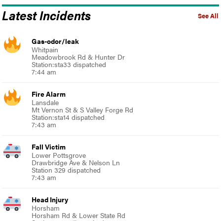
Latest Incidents
See All
Gas-odor/leak
Whitpain
Meadowbrook Rd & Hunter Dr
Station:sta33 dispatched
7:44 am
Fire Alarm
Lansdale
Mt Vernon St & S Valley Forge Rd
Station:sta14 dispatched
7:43 am
Fall Victim
Lower Pottsgrove
Drawbridge Ave & Nelson Ln
Station 329 dispatched
7:43 am
Head Injury
Horsham
Horsham Rd & Lower State Rd