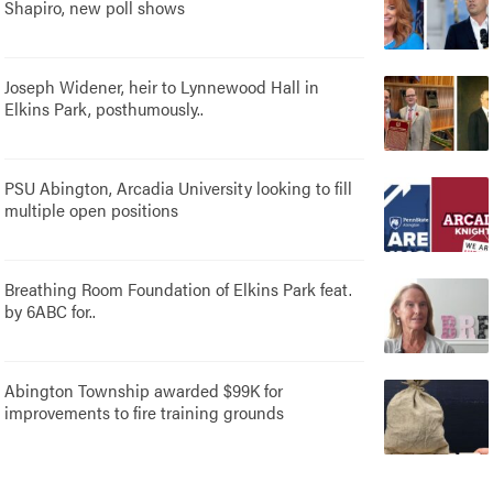
Shapiro, new poll shows
Joseph Widener, heir to Lynnewood Hall in
Elkins Park, posthumously..
PSU Abington, Arcadia University looking to fill
multiple open positions
Breathing Room Foundation of Elkins Park feat.
by 6ABC for..
Abington Township awarded $99K for
improvements to fire training grounds