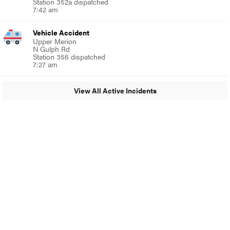
Station 352a dispatched
7:42 am
Vehicle Accident
Upper Merion
N Gulph Rd
Station 356 dispatched
7:27 am
View All Active Incidents
© 2024 Glenside Local
A Burb Media Site
Glenside Local Facebook