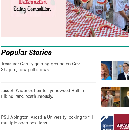
Popular Stories
Treasurer Garrity gaining ground on Gov.
Shapiro, new poll shows
Joseph Widener, heir to Lynnewood Hall in
Elkins Park, posthumously..
PSU Abington, Arcadia University looking to fill
multiple open positions