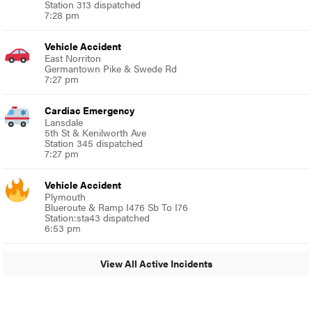
Station 313 dispatched
7:28 pm
Vehicle Accident
East Norriton
Germantown Pike & Swede Rd
7:27 pm
Cardiac Emergency
Lansdale
5th St & Kenilworth Ave
Station 345 dispatched
7:27 pm
Vehicle Accident
Plymouth
Blueroute & Ramp I476 Sb To I76
Station:sta43 dispatched
6:53 pm
View All Active Incidents