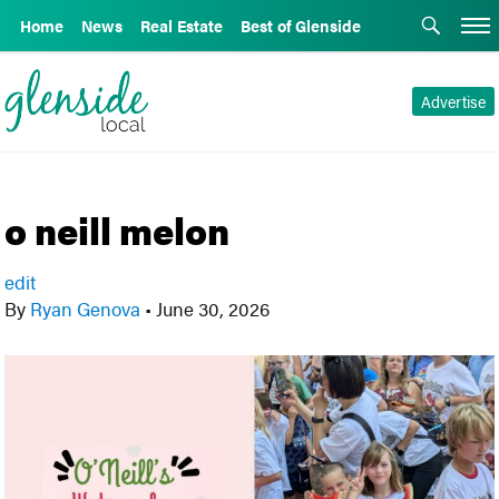
Home
News
Real Estate
Best of Glenside
Advertise
o neill melon
edit
By
Ryan Genova
•
June 30, 2026