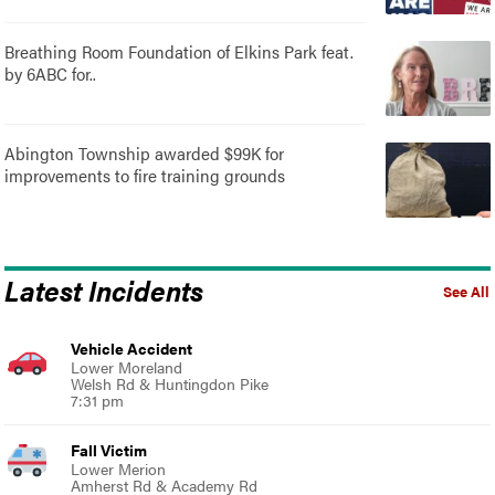
Breathing Room Foundation of Elkins Park feat.
by 6ABC for..
Abington Township awarded $99K for
improvements to fire training grounds
Latest Incidents
See All
Vehicle Accident
Lower Moreland
Welsh Rd & Huntingdon Pike
7:31 pm
Fall Victim
Lower Merion
Amherst Rd & Academy Rd