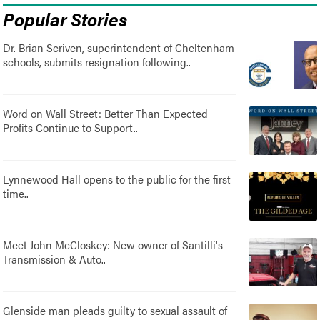
Popular Stories
Dr. Brian Scriven, superintendent of Cheltenham
schools, submits resignation following..
Word on Wall Street: Better Than Expected
Profits Continue to Support..
Lynnewood Hall opens to the public for the first
time..
Meet John McCloskey: New owner of Santilli's
Transmission & Auto..
Glenside man pleads guilty to sexual assault of