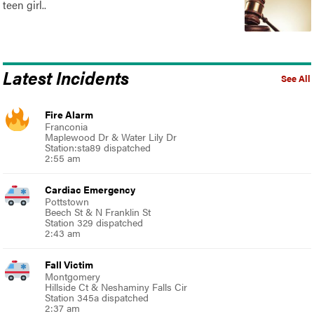
teen girl..
Latest Incidents
See All
Fire Alarm
Franconia
Maplewood Dr & Water Lily Dr
Station:sta89 dispatched
2:55 am
Cardiac Emergency
Pottstown
Beech St & N Franklin St
Station 329 dispatched
2:43 am
Fall Victim
Montgomery
Hillside Ct & Neshaminy Falls Cir
Station 345a dispatched
2:37 am