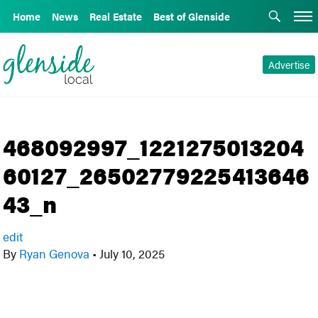
Home
News
Real Estate
Best of Glenside
Advertise
468092997_1221275013204
60127_26502779225413646
43_n
edit
By
Ryan Genova
•
July 10, 2025