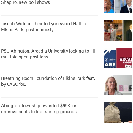
Shapiro, new poll shows
Joseph Widener, heir to Lynnewood Hall in
Elkins Park, posthumously..
PSU Abington, Arcadia University looking to fill
multiple open positions
Breathing Room Foundation of Elkins Park feat.
by 6ABC for..
Abington Township awarded $99K for
improvements to fire training grounds