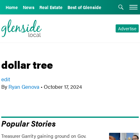
Home
News
Real Estate
Best of Glenside
Advertise
dollar tree
edit
By
Ryan Genova
•
October 17, 2024
Popular Stories
Treasurer Garrity gaining ground on Gov.