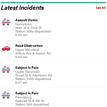
Latest Incidents
See All
Assault Victim
Norristown
Main St & Ford St
Station 308a dispatched
6:55 am
Road Obstruction
Upper Moreland
Willow Ave & Easton Rd
6:54 am
Subject In Pain
Upper Gwynedd
Broad St & Allentown Rd
Station 345b dispatched
6:47 am
Subject In Pain
Pennsburg
Railroad St & 4th St
Station 369 dispatched