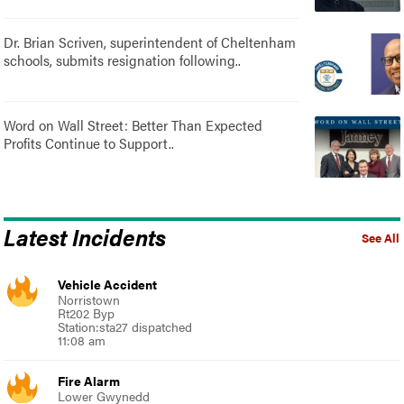
Dr. Brian Scriven, superintendent of Cheltenham
schools, submits resignation following..
Word on Wall Street: Better Than Expected
Profits Continue to Support..
Latest Incidents
See All
Vehicle Accident
Norristown
Rt202 Byp
Station:sta27 dispatched
11:08 am
Fire Alarm
Lower Gwynedd