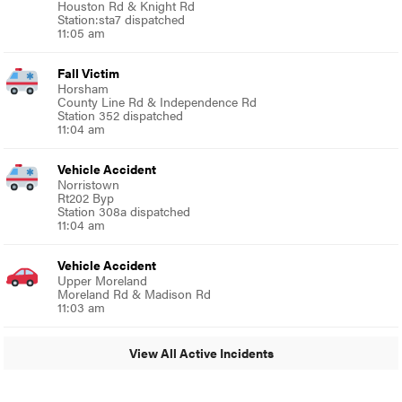
Houston Rd & Knight Rd
Station:sta7 dispatched
11:05 am
Fall Victim
Horsham
County Line Rd & Independence Rd
Station 352 dispatched
11:04 am
Vehicle Accident
Norristown
Rt202 Byp
Station 308a dispatched
11:04 am
Vehicle Accident
Upper Moreland
Moreland Rd & Madison Rd
11:03 am
View All Active Incidents