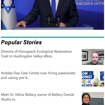
Popular Stories
Director of Pennypack Ecological Restoration
Trust in Huntingdon Valley offers..
Ardsley Day Care Center now hiring passionate
and caring pre-K..
Meet Dr. Vibha Bellary, owner of Bellary Dental
Studio in..