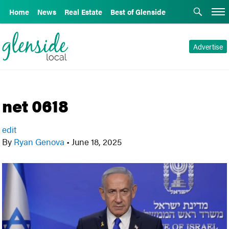
Home
News
Real Estate
Best of Glenside
Advertise
net 0618
edit
By
Ryan Genova
•
June 18, 2025