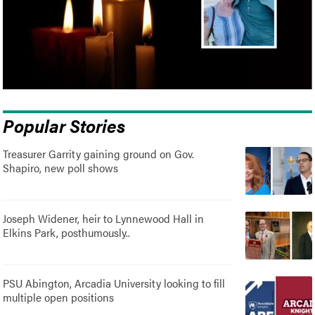
Popular Stories
Treasurer Garrity gaining ground on Gov.
Shapiro, new poll shows
Joseph Widener, heir to Lynnewood Hall in
Elkins Park, posthumously..
PSU Abington, Arcadia University looking to fill
multiple open positions