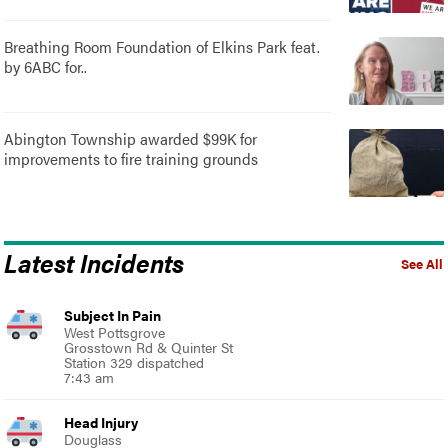
Breathing Room Foundation of Elkins Park feat.
by 6ABC for..
Abington Township awarded $99K for
improvements to fire training grounds
Latest Incidents
See All
Subject In Pain
West Pottsgrove
Grosstown Rd & Quinter St
Station 329 dispatched
7:43 am
Head Injury
Douglass