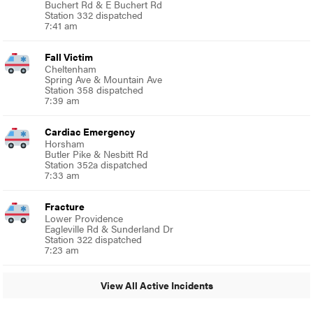
Buchert Rd & E Buchert Rd
Station 332 dispatched
7:41 am
Fall Victim
Cheltenham
Spring Ave & Mountain Ave
Station 358 dispatched
7:39 am
Cardiac Emergency
Horsham
Butler Pike & Nesbitt Rd
Station 352a dispatched
7:33 am
Fracture
Lower Providence
Eagleville Rd & Sunderland Dr
Station 322 dispatched
7:23 am
View All Active Incidents