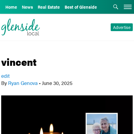
Home
News
Real Estate
Best of Glenside
Advertise
vincent
edit
By
Ryan Genova
•
June 30, 2025