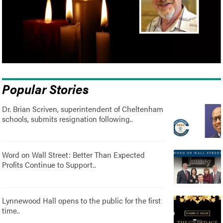
Popular Stories
Dr. Brian Scriven, superintendent of Cheltenham
schools, submits resignation following..
Word on Wall Street: Better Than Expected
Profits Continue to Support..
Lynnewood Hall opens to the public for the first
time..