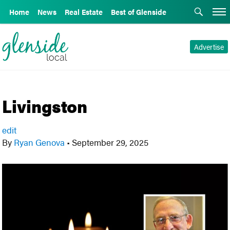
Home
News
Real Estate
Best of Glenside
Advertise
Livingston
edit
By
Ryan Genova
•
September 29, 2025