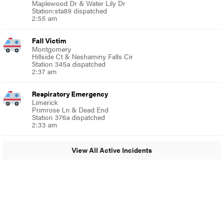
Maplewood Dr & Water Lily Dr
Station:sta89 dispatched
2:55 am
Fall Victim
Montgomery
Hillside Ct & Neshaminy Falls Cir
Station 345a dispatched
2:37 am
Respiratory Emergency
Limerick
Primrose Ln & Dead End
Station 376a dispatched
2:33 am
View All Active Incidents