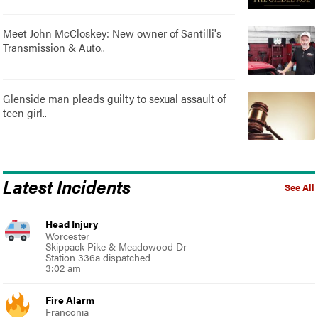
Meet John McCloskey: New owner of Santilli's
Transmission & Auto..
Glenside man pleads guilty to sexual assault of
teen girl..
Latest Incidents
See All
Head Injury
Worcester
Skippack Pike & Meadowood Dr
Station 336a dispatched
3:02 am
Fire Alarm
Franconia