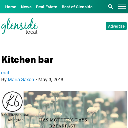
Home
News
Real Estate
Best of Glenside
Advertise
Kitchen bar
edit
By
Maria Saxon
•
May 3, 2018