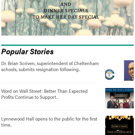
Popular Stories
Dr. Brian Scriven, superintendent of Cheltenham
schools, submits resignation following..
Word on Wall Street: Better Than Expected
Profits Continue to Support..
Lynnewood Hall opens to the public for the first
time..