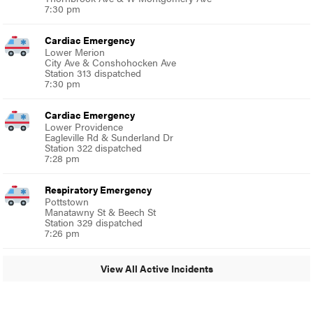
7:30 pm
Cardiac Emergency
Lower Merion
City Ave & Conshohocken Ave
Station 313 dispatched
7:30 pm
Cardiac Emergency
Lower Providence
Eagleville Rd & Sunderland Dr
Station 322 dispatched
7:28 pm
Respiratory Emergency
Pottstown
Manatawny St & Beech St
Station 329 dispatched
7:26 pm
View All Active Incidents