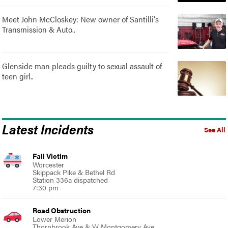
Meet John McCloskey: New owner of Santilli's
Transmission & Auto..
Glenside man pleads guilty to sexual assault of
teen girl..
Latest Incidents
See All
Fall Victim
Worcester
Skippack Pike & Bethel Rd
Station 336a dispatched
7:30 pm
Road Obstruction
Lower Merion
Thornbrook Ave & W Montgomery Ave