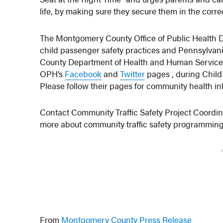
life, by making sure they secure them in the correc
The Montgomery County Office of Public Health Di
child passenger safety practices and Pennsylvan
County Department of Health and Human Service
OPH’s
Facebook
and
Twitter
pages , during Child
Please follow their pages for community health 
Contact Community Traffic Safety Project Coordi
more about community traffic safety programming f
From
Montgomery County Press Release