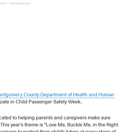
EMENT - CONTINUE BELOW
ntgomery County Department of Health and Human
ipate in Child Passenger Safety Week.
cated to helping parents and caregivers make sure
e. This year’s theme is “Love Me, Buckle Me, in the Right
ivers to protect their child’s future at every stage of