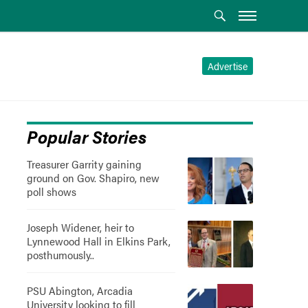
Advertise
Popular Stories
Treasurer Garrity gaining
ground on Gov. Shapiro, new
poll shows
Joseph Widener, heir to
Lynnewood Hall in Elkins Park,
posthumously..
PSU Abington, Arcadia
University looking to fill