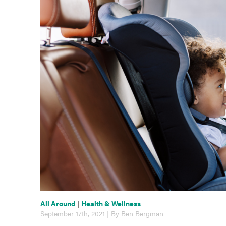
All Around
|
Health & Wellness
September 17th, 2021 | By Ben Bergman