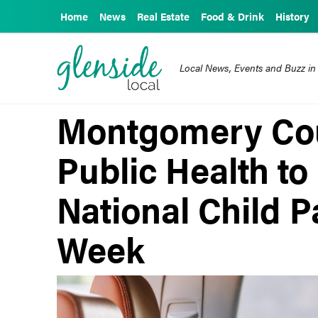
Home
News
Real Estate
Food & Drink
History
Local News, Events and Buzz in
Montgomery Cou
Public Health to 
National Child 
Week