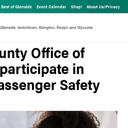
Best of Glenside
Event Calendar
Shop!
About Us/Privacy
 Glenside, Jenkintown, Abington, Roslyn and Wyncote.
nty Office of
participate in
Passenger Safety