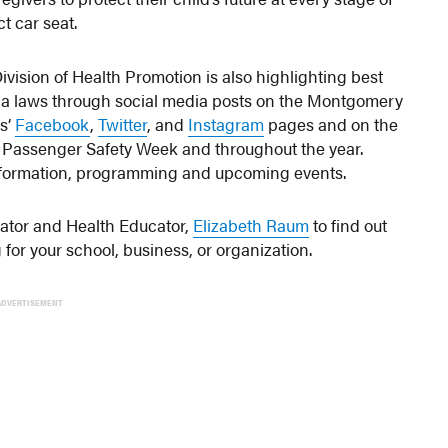
t car seat.
vision of Health Promotion is also highlighting best
ia laws through social media posts on the Montgomery
s’
Facebook
,
Twitter
, and
Instagram
pages and on the
 Passenger Safety Week and throughout the year.
information, programming and upcoming events.
nator and Health Educator,
Elizabeth Raum
to find out
or your school, business, or organization.
ADVERTISEMENT