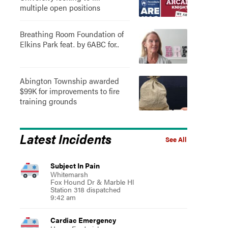
multiple open positions
Breathing Room Foundation of
Elkins Park feat. by 6ABC for..
Abington Township awarded
$99K for improvements to fire
training grounds
Latest Incidents
See All
Subject In Pain
Whitemarsh
Fox Hound Dr & Marble Hl
Station 318 dispatched
9:42 am
Cardiac Emergency