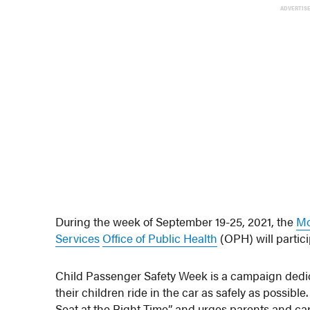
ADVERTIS
During the week of September 19-25, 2021, the
Mo
Services
Office of Public Health
(OPH) will partic
Child Passenger Safety Week is a campaign dedi
their children ride in the car as safely as possibl
Seat at the Right Time” and urges parents and careg