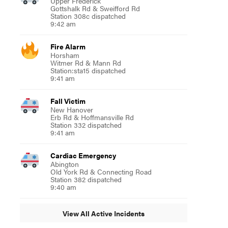
Upper Frederick
Gottshalk Rd & Sweifford Rd
Station 308c dispatched
9:42 am
Fire Alarm
Horsham
Witmer Rd & Mann Rd
Station:sta15 dispatched
9:41 am
Fall Victim
New Hanover
Erb Rd & Hoffmansville Rd
Station 332 dispatched
9:41 am
Cardiac Emergency
Abington
Old York Rd & Connecting Road
Station 382 dispatched
9:40 am
View All Active Incidents