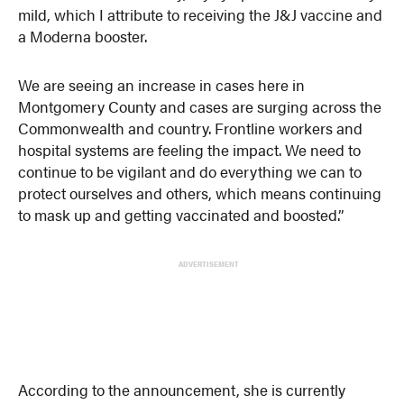
mild, which I attribute to receiving the J&J vaccine and
a Moderna booster.
We are seeing an increase in cases here in
Montgomery County and cases are surging across the
Commonwealth and country. Frontline workers and
hospital systems are feeling the impact. We need to
continue to be vigilant and do everything we can to
protect ourselves and others, which means continuing
to mask up and getting vaccinated and boosted.”
ADVERTISEMENT
According to the announcement, she is currently