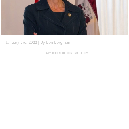
January 3rd, 2022 | By Ben Bergman
ADVERTISEMENT - CONTINUE BELOW