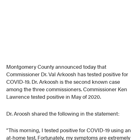
Montgomery County announced today that
Commissioner Dr. Val Arkoosh has tested positive for
COVID-19. Dr. Arkoosh is the second known case
among the three commissioners. Commissioner Ken
Lawrence tested positive in May of 2020.
Dr. Aroosh shared the following in the statement:
“This morning, I tested positive for COVID-19 using an
at-home test. Fortunately, my symptoms are extremely