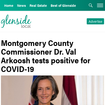
Home
News
Real Estate
Best of Glenside
Advertise
Montgomery County
Commissioner Dr. Val
Arkoosh tests positive for
COVID-19