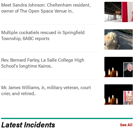
Meet Sandra Johnson: Cheltenham resident,
owner of The Open Space Venue in..
Multiple cockatiels rescued in Springfield
Township, 6ABC reports
Rev. Bernard Farley, La Salle College High
School's longtime Kairos..
Mr. James Williams, Jr., military veteran, court
crier, and retired..
Latest Incidents
See All