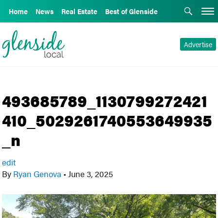
Home
News
Real Estate
Best of Glenside
Advertise
493685789_1130799272421
410_5029261740553649935
_n
edit
By
Ryan Genova
•
June 3, 2025