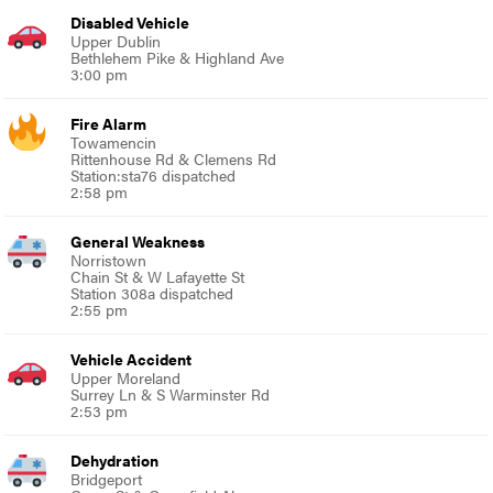
Disabled Vehicle
Upper Dublin
Bethlehem Pike & Highland Ave
3:00 pm
Fire Alarm
Towamencin
Rittenhouse Rd & Clemens Rd
Station:sta76 dispatched
2:58 pm
General Weakness
Norristown
Chain St & W Lafayette St
Station 308a dispatched
2:55 pm
Vehicle Accident
Upper Moreland
Surrey Ln & S Warminster Rd
2:53 pm
Dehydration
Bridgeport