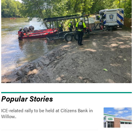
Popular Stories
ICE-related rally to be held at Citizens Bank in
Willow..