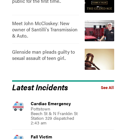
public for the first time..
Meet John McCloskey: New
owner of Santilli's Transmission
& Auto..
Glenside man pleads guilty to
sexual assault of teen girl..
Latest Incidents
See All
Cardiac Emergency
Pottstown
Beech St & N Franklin St
Station 329 dispatched
2:43 am
Fall Victim