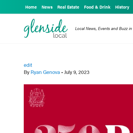
Home
News
Real Estate
Food & Drink
History
Local News, Events and Buzz in
edit
By
Ryan Genova
•
July 9, 2023