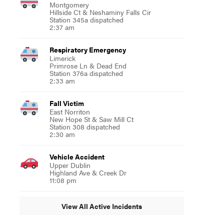
Montgomery
Hillside Ct & Neshaminy Falls Cir
Station 345a dispatched
2:37 am
Respiratory Emergency
Limerick
Primrose Ln & Dead End
Station 376a dispatched
2:33 am
Fall Victim
East Norriton
New Hope St & Saw Mill Ct
Station 308 dispatched
2:30 am
Vehicle Accident
Upper Dublin
Highland Ave & Creek Dr
11:08 pm
View All Active Incidents