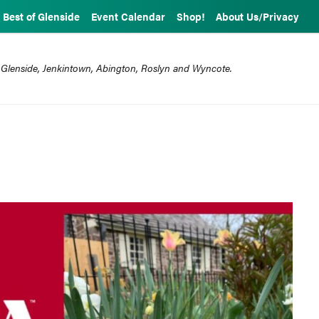
Best of Glenside
Event Calendar
Shop!
About Us/Privacy
 Glenside, Jenkintown, Abington, Roslyn and Wyncote.