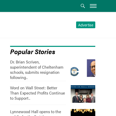
Advertise
Popular Stories
Dr. Brian Scriven,
superintendent of Cheltenham
schools, submits resignation
following..
Word on Wall Street: Better
Than Expected Profits Continue
to Support..
Lynnewood Hall opens to the