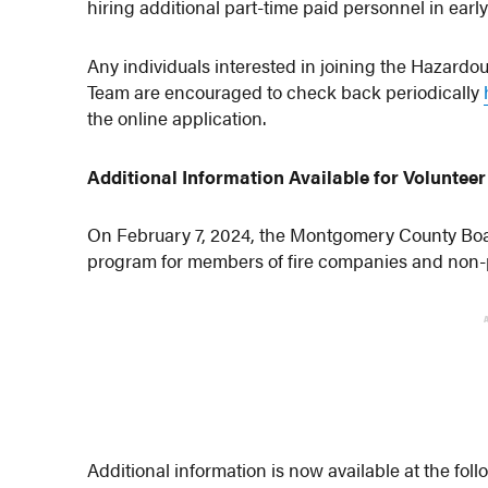
hiring additional part-time paid personnel in earl
Any individuals interested in joining the Hazar
Team are encouraged to check back periodically
the online application.
Additional Information Available for Volunte
On February 7, 2024, the Montgomery County Boa
program for members of fire companies and non-p
Additional information is now available at the fo