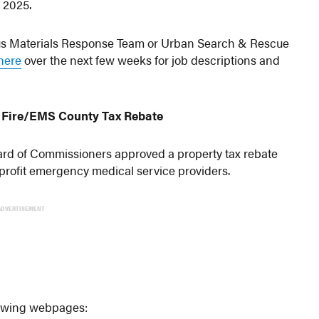
y 2025.
dous Materials Response Team or Urban Search & Rescue
here
over the next few weeks for job descriptions and
er Fire/EMS County Tax Rebate
rd of Commissioners approved a property tax rebate
rofit emergency medical service providers.
ADVERTISEMENT
llowing webpages: