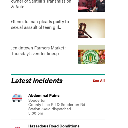
owner of Santilli's Transmission
& Auto..
Glenside man pleads guilty to
sexual assault of teen girl..
Jenkintown Farmers Market:
Thursday’s vendor lineup
Latest Incidents
See All
Abdominal Pains
Souderton
County Line Rd & Souderton Rd
Station 345d dispatched
5:00 pm
Hazardous Road Conditions