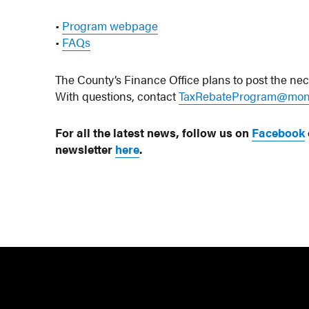
•
Program webpage
•
FAQs
The County’s Finance Office plans to post the ne
With questions, contact
TaxRebateProgram@mon
For all the latest news, follow us on
Facebook
newsletter
here
.