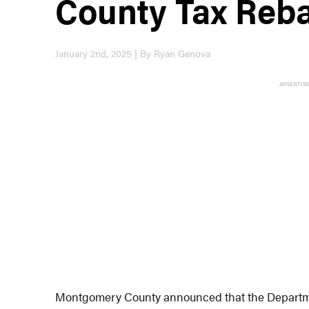
County Tax Reb
January 2nd, 2025 | By Ryan Genova
ADVERTIS
Montgomery County announced that the Department