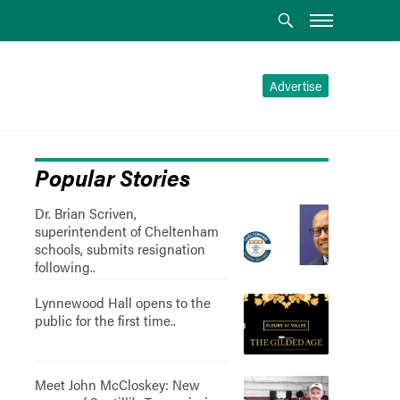
Advertise
Popular Stories
Dr. Brian Scriven,
superintendent of Cheltenham
schools, submits resignation
following..
Lynnewood Hall opens to the
public for the first time..
Meet John McCloskey: New