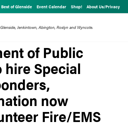
Best of Glenside
Event Calendar
Shop!
About Us/Privacy
 Glenside, Jenkintown, Abington, Roslyn and Wyncote.
nt of Public
o hire Special
ponders,
rmation now
lunteer Fire/EMS