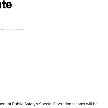
ate
EMENT - CONTINUE BELOW
 of Public Safety’s Special Operations teams will be