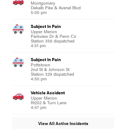
Montgomery
Dekalb Pike & Avenel Blvd
5:00 pm
Subject In Pain
Upper Merion
Parkview Dr & Penn Cir
Station 356 dispatched
4:51 pm
Subject In Pain
Pottstown
2nd St & Johnson St
Station 329 dispatched
4:50 pm
Vehicle Accident
Upper Merion
Rt202 & Turn Lane
4:47 pm
View All Active Incidents