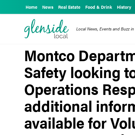
Home
News
Real Estate
Food & Drink
History
Local News, Events and Buzz in
Montco Departme
Safety looking t
Operations Res
additional info
available for Vo