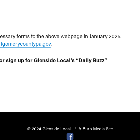
cessary forms to the above webpage in January 2025.
tgomerycountypa.gov
.
or sign up for Glenside Local’s “Daily Buzz”
© 2024 Glenside Local
A Burb Media Site
Glenside Local Facebook