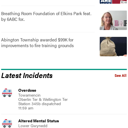
Breathing Room Foundation of Elkins Park feat.
by 6ABC for..
Abington Township awarded $99K for
improvements to fire training grounds
Latest Incidents
See All
Overdose
Towamencin
Oberlin Ter & Wellington Ter
Station 345b dispatched
11:59 am
Altered Mental Status
Lower Gwynedd