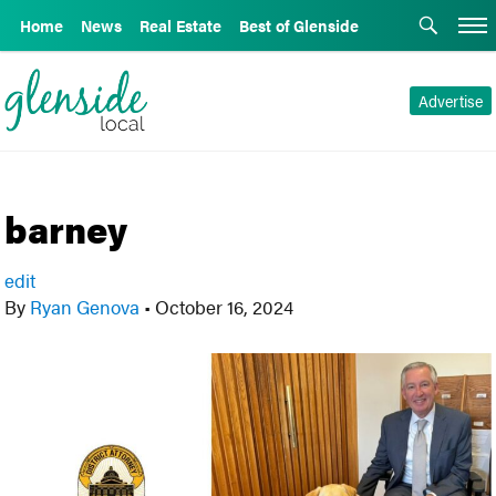
Home
News
Real Estate
Best of Glenside
Advertise
barney
edit
By
Ryan Genova
•
October 16, 2024