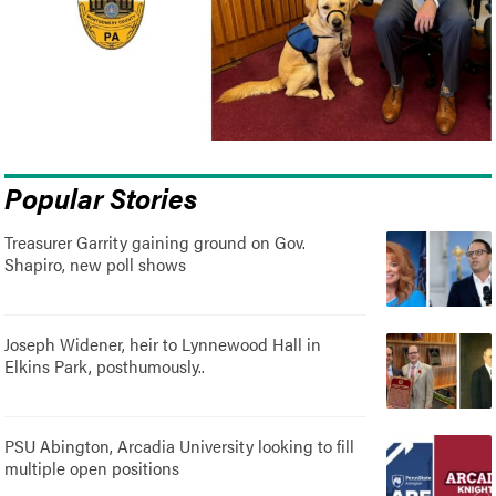
Popular Stories
Treasurer Garrity gaining ground on Gov.
Shapiro, new poll shows
Joseph Widener, heir to Lynnewood Hall in
Elkins Park, posthumously..
PSU Abington, Arcadia University looking to fill
multiple open positions