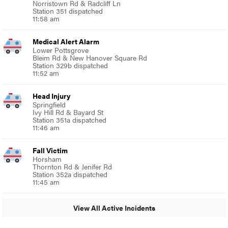
Norristown Rd & Radcliff Ln
Station 351 dispatched
11:58 am
Medical Alert Alarm
Lower Pottsgrove
Bleim Rd & New Hanover Square Rd
Station 329b dispatched
11:52 am
Head Injury
Springfield
Ivy Hill Rd & Bayard St
Station 351a dispatched
11:46 am
Fall Victim
Horsham
Thornton Rd & Jenifer Rd
Station 352a dispatched
11:45 am
View All Active Incidents