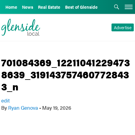
Home
News
Real Estate
Best of Glenside
Advertise
701084369_12211041229473
8639_319143757460772843
3_n
edit
By
Ryan Genova
•
May 19, 2026