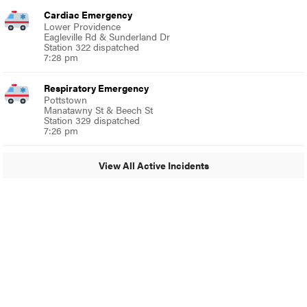
Cardiac Emergency
Lower Providence
Eagleville Rd & Sunderland Dr
Station 322 dispatched
7:28 pm
Respiratory Emergency
Pottstown
Manatawny St & Beech St
Station 329 dispatched
7:26 pm
View All Active Incidents
© 2024 Glenside Local
A Burb Media Site