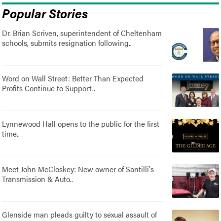
Popular Stories
Dr. Brian Scriven, superintendent of Cheltenham
schools, submits resignation following..
Word on Wall Street: Better Than Expected
Profits Continue to Support..
Lynnewood Hall opens to the public for the first
time..
Meet John McCloskey: New owner of Santilli's
Transmission & Auto..
Glenside man pleads guilty to sexual assault of