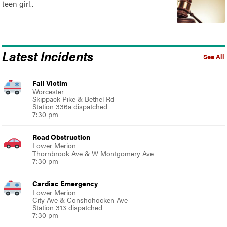
teen girl..
Latest Incidents
See All
Fall Victim
Worcester
Skippack Pike & Bethel Rd
Station 336a dispatched
7:30 pm
Road Obstruction
Lower Merion
Thornbrook Ave & W Montgomery Ave
7:30 pm
Cardiac Emergency
Lower Merion
City Ave & Conshohocken Ave
Station 313 dispatched
7:30 pm