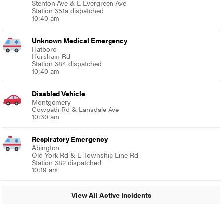
Stenton Ave & E Evergreen Ave
Station 351a dispatched
10:40 am
Unknown Medical Emergency
Hatboro
Horsham Rd
Station 384 dispatched
10:40 am
Disabled Vehicle
Montgomery
Cowpath Rd & Lansdale Ave
10:30 am
Respiratory Emergency
Abington
Old York Rd & E Township Line Rd
Station 382 dispatched
10:19 am
View All Active Incidents