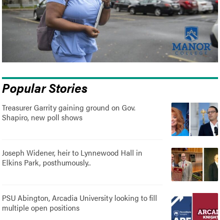
Popular Stories
Treasurer Garrity gaining ground on Gov.
Shapiro, new poll shows
Joseph Widener, heir to Lynnewood Hall in
Elkins Park, posthumously..
PSU Abington, Arcadia University looking to fill
multiple open positions