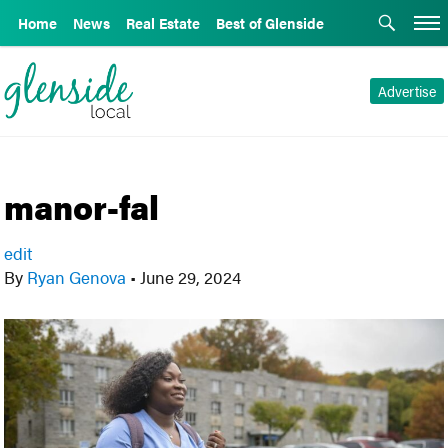
Home
News
Real Estate
Best of Glenside
Advertise
manor-fal
edit
By
Ryan Genova
•
June 29, 2024