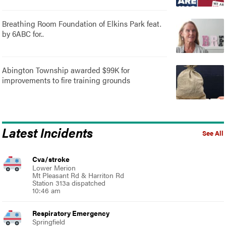
Breathing Room Foundation of Elkins Park feat.
by 6ABC for..
Abington Township awarded $99K for
improvements to fire training grounds
Latest Incidents
See All
Cva/stroke
Lower Merion
Mt Pleasant Rd & Harriton Rd
Station 313a dispatched
10:46 am
Respiratory Emergency
Springfield