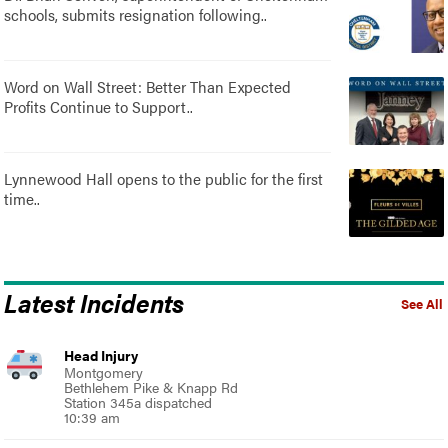
schools, submits resignation following..
Word on Wall Street: Better Than Expected
Profits Continue to Support..
Lynnewood Hall opens to the public for the first
time..
Latest Incidents
See All
Head Injury
Montgomery
Bethlehem Pike & Knapp Rd
Station 345a dispatched
10:39 am