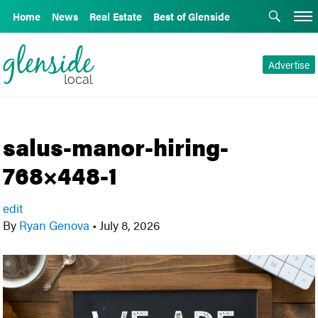
Home
News
Real Estate
Best of Glenside
Advertise
salus-manor-hiring-
768×448-1
edit
By
Ryan Genova
•
July 8, 2026