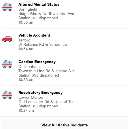
Altered Mental Status
Springfield
Ridge Pike & Northwestern Ave
Station 318 dispatched
10:35 am
Vehicle Accident
Telford
W Reliance Rd & School Ln
10:34 am
Cardiac Emergency
Cheltenham
Township Line Rd & Holme Ave
Station 358 dispatched
10:33 am
Respiratory Emergency
Lower Merion
Old Lancaster Rd & Upland Ter
Station 313 dispatched
10:27 am
View All Active Incidents