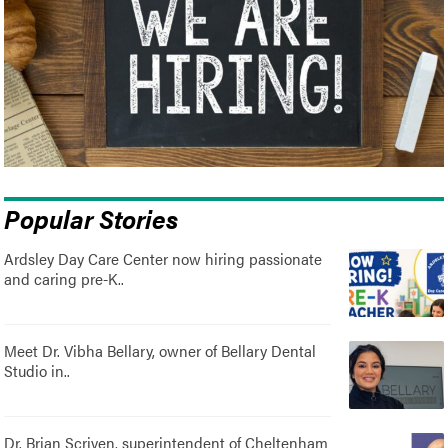
Popular Stories
Ardsley Day Care Center now hiring passionate
and caring pre-K..
Meet Dr. Vibha Bellary, owner of Bellary Dental
Studio in..
Dr. Brian Scriven, superintendent of Cheltenham