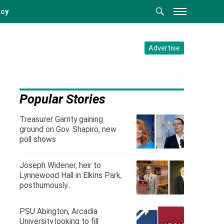
acy
Advertise
Popular Stories
Treasurer Garrity gaining
ground on Gov. Shapiro, new
poll shows
Joseph Widener, heir to
Lynnewood Hall in Elkins Park,
posthumously..
PSU Abington, Arcadia
University looking to fill