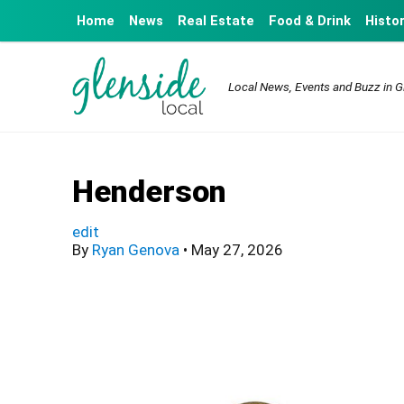
Home
News
Real Estate
Food & Drink
Histo
Local News, Events and Buzz in G
Henderson
edit
By
Ryan Genova
•
May 27, 2026