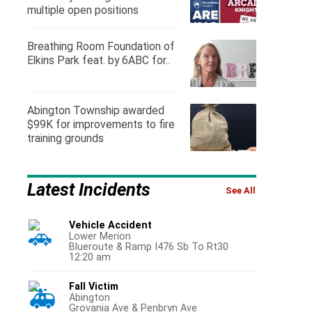
multiple open positions
Breathing Room Foundation of
Elkins Park feat. by 6ABC for..
Abington Township awarded
$99K for improvements to fire
training grounds
Latest Incidents
See All
Vehicle Accident
Lower Merion
Blueroute & Ramp I476 Sb To Rt30
12:20 am
Fall Victim
Abington
Grovania Ave & Penbryn Ave