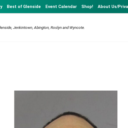
ry
Best of Glenside
Event Calendar
Shop!
About Us/Priv
lenside, Jenkintown, Abington, Roslyn and Wyncote.