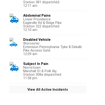
Station 381 dispatched
12:11 am
Abdominal Pains
Lower Providence
Eagleville Rd & Ridge Pike
Station 322 dispatched
12:10 am
Disabled Vehicle
Worcester
Extension Pennsylvania Tpke & Dekalb
Pike Access Gate
12:09 am
Subject In Pain
Norristown
Marshall St & Polk Aly
Station 308a dispatched
11:58 pm
View All Active Incidents