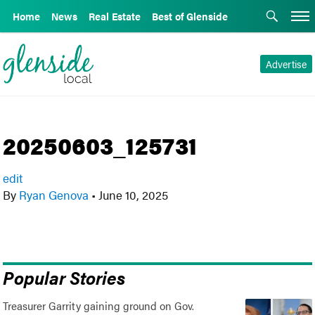
Home
News
Real Estate
Best of Glenside
Advertise
20250603_125731
edit
By
Ryan Genova
•
June 10, 2025
Popular Stories
Treasurer Garrity gaining ground on Gov.