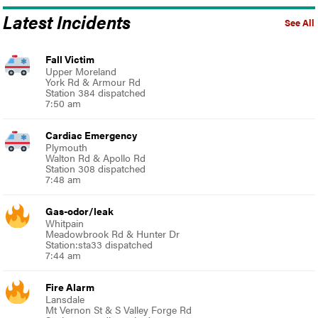
Latest Incidents
See All
Fall Victim
Upper Moreland
York Rd & Armour Rd
Station 384 dispatched
7:50 am
Cardiac Emergency
Plymouth
Walton Rd & Apollo Rd
Station 308 dispatched
7:48 am
Gas-odor/leak
Whitpain
Meadowbrook Rd & Hunter Dr
Station:sta33 dispatched
7:44 am
Fire Alarm
Lansdale
Mt Vernon St & S Valley Forge Rd