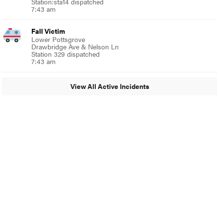
Station:sta14 dispatched
7:43 am
Fall Victim
Lower Pottsgrove
Drawbridge Ave & Nelson Ln
Station 329 dispatched
7:43 am
View All Active Incidents
© 2024 Glenside Local
A Burb Media Site
Glenside Local Facebook