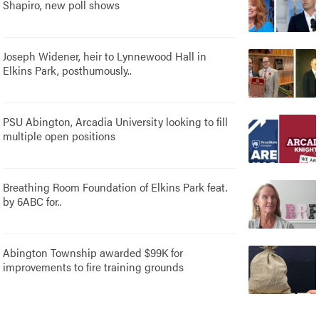
Shapiro, new poll shows
Joseph Widener, heir to Lynnewood Hall in
Elkins Park, posthumously..
PSU Abington, Arcadia University looking to fill
multiple open positions
Breathing Room Foundation of Elkins Park feat.
by 6ABC for..
Abington Township awarded $99K for
improvements to fire training grounds