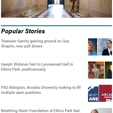
Popular Stories
Treasurer Garrity gaining ground on Gov.
Shapiro, new poll shows
Joseph Widener, heir to Lynnewood Hall in
Elkins Park, posthumously..
PSU Abington, Arcadia University looking to fill
multiple open positions
Breathing Room Foundation of Elkins Park feat.