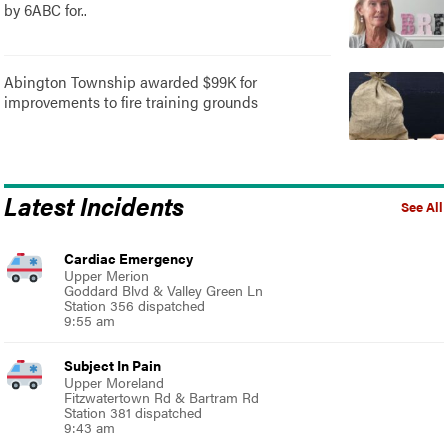
by 6ABC for..
Abington Township awarded $99K for
improvements to fire training grounds
Latest Incidents
See All
Cardiac Emergency
Upper Merion
Goddard Blvd & Valley Green Ln
Station 356 dispatched
9:55 am
Subject In Pain
Upper Moreland
Fitzwatertown Rd & Bartram Rd
Station 381 dispatched
9:43 am