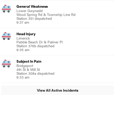
General Weakness
Lower Gwynedd
Wood Spring Rd & Township Line Rd
Station 351 dispatched
9:37 am
Head Injury
Limerick
Pebble Beach Dr & Palmer Pl
Station 376b dispatched
9:35 am
Subject In Pain
Bridgeport
4th St & Mill St
Station 308a dispatched
9:33 am
View All Active Incidents