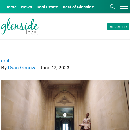
Home
News
Real Estate
Best of Glenside
Advertise
edit
By
Ryan Genova
•
June 12, 2023